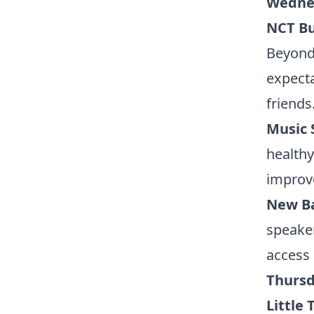
Wednes
NCT B
Beyond 
expecta
friends
Music 
healthy
improve
New Ba
speaker
access 
Thursd
Little