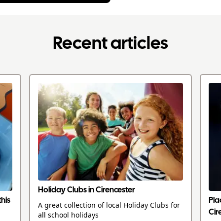
Recent articles
Holiday Clubs in Cirencester
this
Pla
A great collection of local Holiday Clubs for
Cir
all school holidays