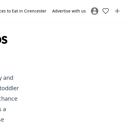
ces to Eat in Cirencester
Advertise with us
Sign In / Register
ps
y and
 toddler
 chance
s a
se