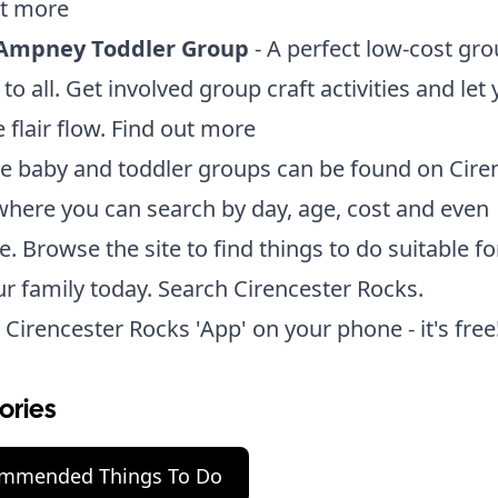
ut more
Ampney Toddler Group
- A perfect low-cost gro
 to all. Get involved group craft activities and let
 flair flow.
Find out more
se baby and toddler groups can be found on Cire
here you can search by day, age, cost and even
e. Browse the site to find things to do suitable fo
r family today.
Search Cirencester Rocks.
 Cirencester Rocks 'App' on your phone - it's free
ories
mmended Things To Do