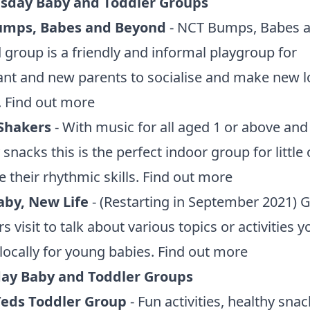
day Baby and Toddler Groups
umps, Babes and Beyond
- NCT Bumps, Babes 
group is a friendly and informal playgroup for
nt and new parents to socialise and make new l
.
Find out more
Shakers
- With music for all aged 1 or above and
 snacks this is the perfect indoor group for little
 their rhythmic skills.
Find out more
by, New Life
- (Restarting in September 2021) 
s visit to talk about various topics or activities 
locally for young babies.
Find out more
ay Baby and Toddler Groups
 Teds Toddler Group
- Fun activities, healthy snac