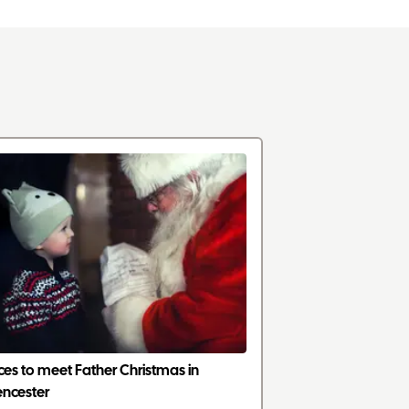
ces to meet Father Christmas in
encester