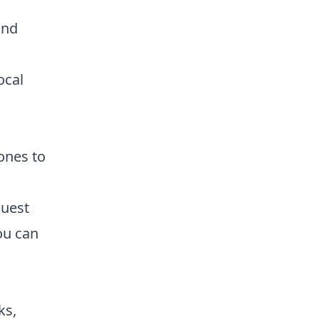
and
ocal
 ones to
Guest
you can
ks,