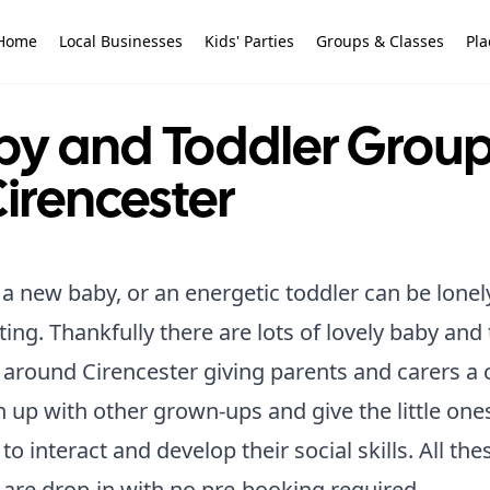
Home
Local Businesses
Kids' Parties
Groups & Classes
Pla
by and Toddler Grou
Cirencester
a new baby, or an energetic toddler can be lonel
ing. Thankfully there are lots of lovely baby and
around Cirencester giving parents and carers a
h up with other grown-ups and give the little one
to interact and develop their social skills. All the
are drop-in with no pre-booking required.