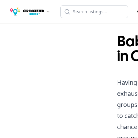
Ba
in 
Having 
exhaust
groups 
to catc
chance 
groups 