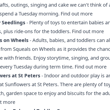
rafts, outings, singing and cake we can't think of 
 spend a Tuesday morning.
Find out more
 Seedlings
- Plenty of toys to entertain babies a
, plus ride-ons for the toddlers.
Find out more
s on Wheels
- Adults, babies, and toddlers can al
 from Squeals on Wheels as it provides the chanc
se with friends. Enjoy storytime, singing, and gro
every Tuesday during term time.
Find out more
wers at St
Peters
- Indoor and outdoor play is a
at Sunflowers at St Peters. There are plenty of to
th, garden space to enjoy and biscuits for the adu
ut more