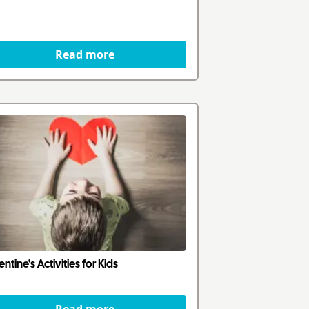
Read more
entine's Activities for Kids
Read more