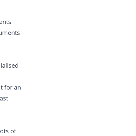
ents
ruments
ialised
t for an
ast
ots of