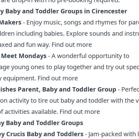
 Baby and Toddler Groups in Cirencester
 Makers
- Enjoy music, songs and rhymes for par
ldren including babies. Explore sounds and inst
laxed and fun way.
Find out more
 Meet Mondays
- A wonderful opportunity to
ge young ones to play together and try out spec
y equipment.
Find out more
 Fishes Parent, Baby and Toddler Group
- Perfec
on activity to tire out baby and toddler with the v
f activities available.
Find out more
y Baby and Toddler Groups
 Crucis Baby and Toddlers
- Jam-packed with l