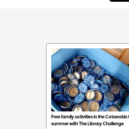
Free family activities in the Cotswolds 
summer with The Library Challenge