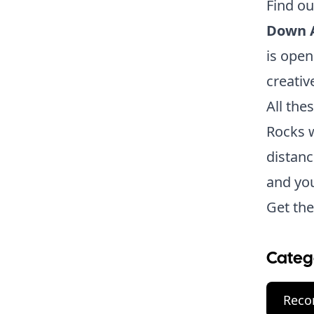
Find o
Down 
is open
creative
All the
Rocks w
distanc
and you
Get the
Categ
Reco