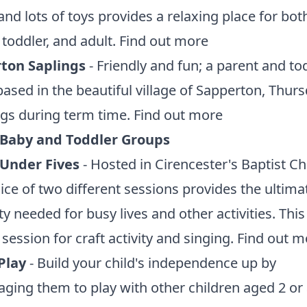
and lots of toys provides a relaxing place for bot
 toddler, and adult.
Find out more
ton Saplings
- Friendly and fun; a parent and to
ased in the beautiful village of Sapperton, Thur
gs during term time.
Find out more
 Baby and Toddler Groups
 Under Fives
- Hosted in Cirencester's Baptist C
ice of two different sessions provides the ultima
ity needed for busy lives and other activities. This
 session for craft activity and singing.
Find out m
 Play
- Build your child's independence up by
ging them to play with other children aged 2 or