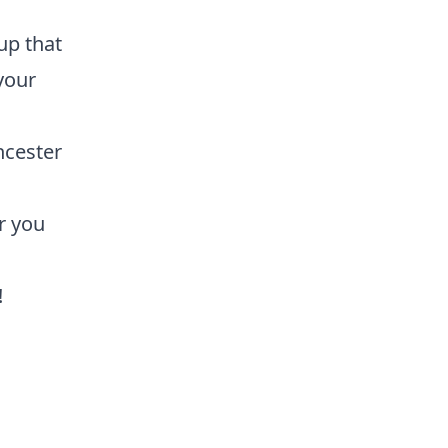
up that
 your
ncester
r you
!