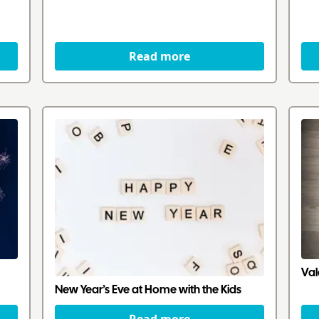
Read more
Val
New Year’s Eve at Home with the Kids
Read more