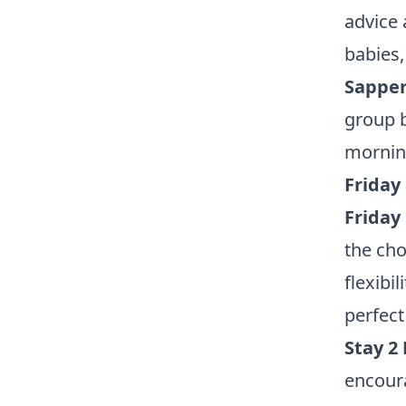
advice 
babies,
Sapper
group b
mornin
Friday
Friday
the cho
flexibil
perfect
Stay 2
encoura