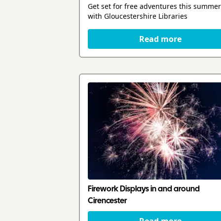
Get set for free adventures this summer
with Gloucestershire Libraries
Read more
Firework Displays in and around
Cirencester
Read more