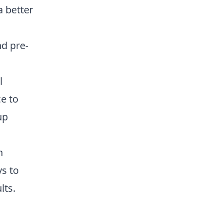
a better
nd pre-
l
e to
up
n
ys to
lts.