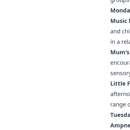
Monday
Music
and chi
in a re
Mum's
encoura
sensor
Little
afterno
range o
Tuesda
Ampney