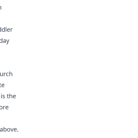
h
ddler
sday
hurch
te
 is the
ore
 above.