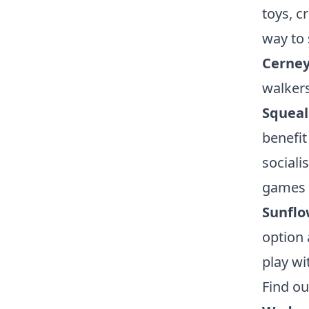
toys, c
way to
Cerney
walkers
Squeal
benefit
sociali
games 
Sunflo
option 
play wi
Find o