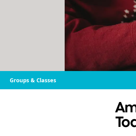
Groups & Classes
Am
Tod