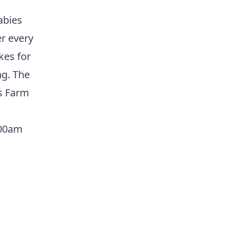
abies
er every
kes for
ng. The
ts Farm
:00am