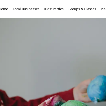
Home
Local Businesses
Kids' Parties
Groups & Classes
Pla