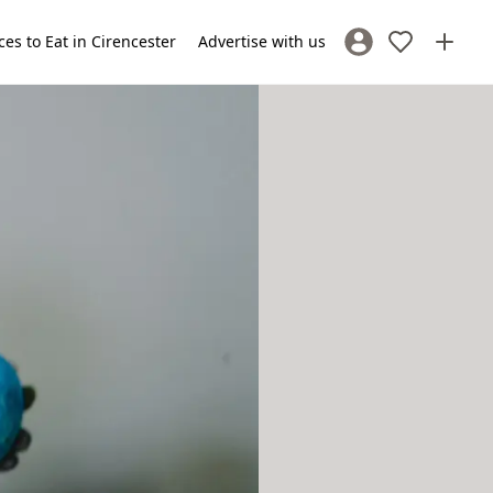
ces to Eat in Cirencester
Advertise with us
Sign In / Register