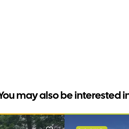
You may also be interested i