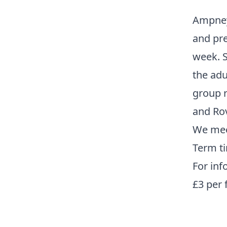
Ampney 
and pre
week. S
the adu
group r
and Ro
We mee
Term ti
For inf
£3 per 