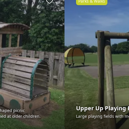
Parks & Walks
Favourite
Upper Up Playing 
shaped picnic
ed at older children.
Large playing fields with