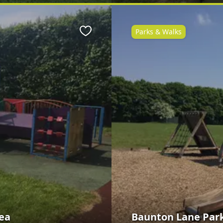
Parks & Walks
Favourite
ea
Baunton Lane Park