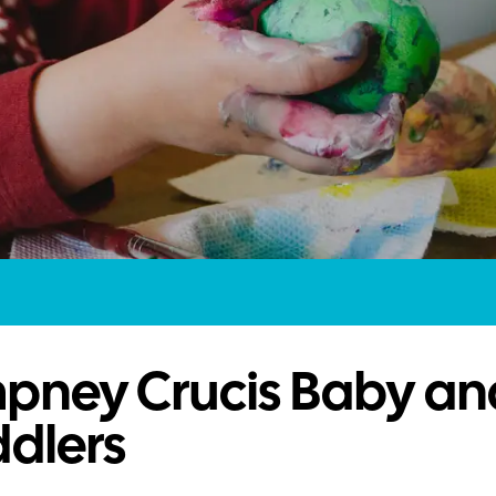
pney Crucis Baby an
dlers