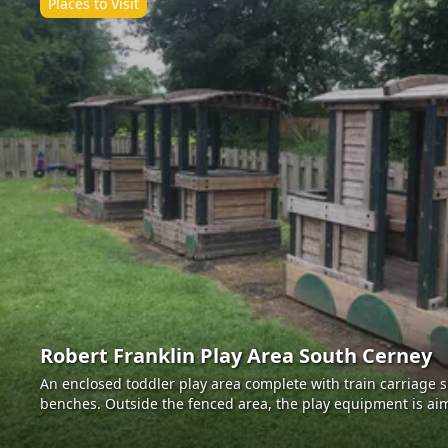
Places to Visit
Robert Franklin Play Area South Cerney
An enclosed toddler play area complete with train carriage 
benches. Outside the fenced area, the play equipment is aim