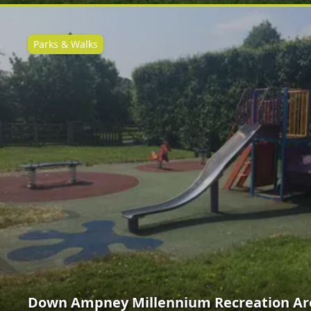
Parks & Walks
Down Ampney Millennium Recreation Ar