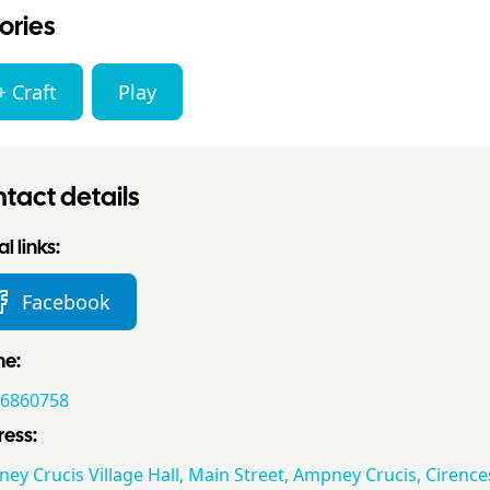
ories
+ Craft
Play
tact details
l links:
Facebook
ne:
6860758
ess:
ey Crucis Village Hall, Main Street, Ampney Crucis, Cirence