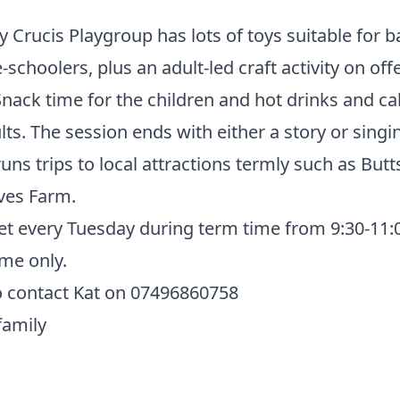
Crucis Playgroup has lots of toys suitable for b
-schoolers, plus an adult-led craft activity on off
nack time for the children and hot drinks and ca
lts. The session ends with either a story or singi
uns trips to local attractions termly such as But
ves Farm.
t every Tuesday during term time from 9:30-11
me only.
o contact Kat on 07496860758
family