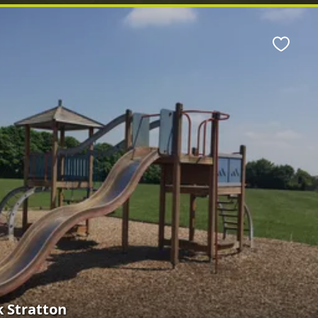
Favour
 Stratton