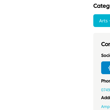
Categ
Arts 
Con
Socia
Pho
0749
Addr
Ampn