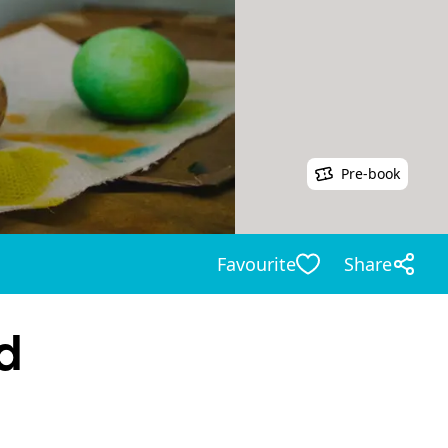
Pre-book
Favourite
Share
d