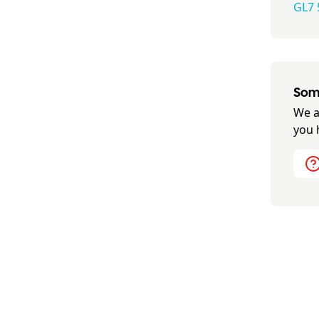
GL7 
Some
We a
you 