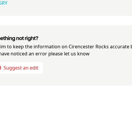
5RY
thing not right?
im to keep the information on
Cirencester Rocks
accurate b
have noticed an error please let us know
Suggest an edit