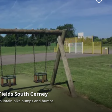
Favour
Fields South Cerney
 mountain bike humps and bumps.