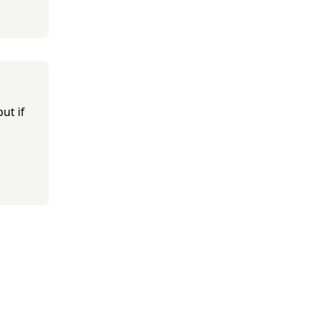
ut if