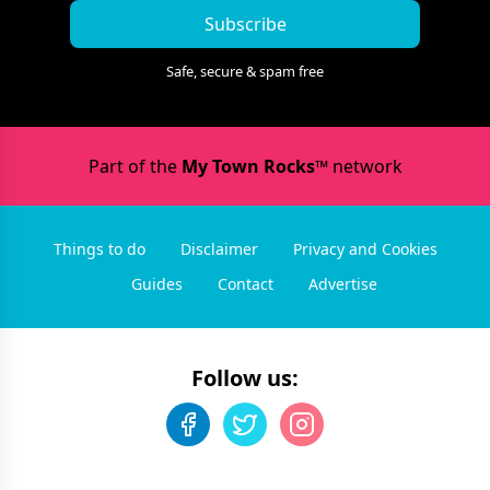
Subscribe
Safe, secure & spam free
Part of the
My Town Rocks™
network
Things to do
Disclaimer
Privacy and Cookies
Guides
Contact
Advertise
Follow us: