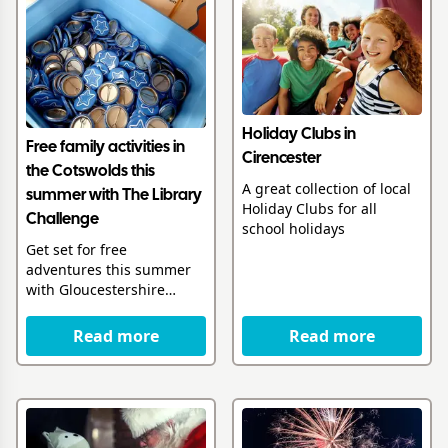
Holiday Clubs in
Free family activities in
Cirencester
the Cotswolds this
A great collection of local
summer with The Library
Holiday Clubs for all
Challenge
school holidays
Get set for free
adventures this summer
with Gloucestershire
Libraries
Read more
Read more