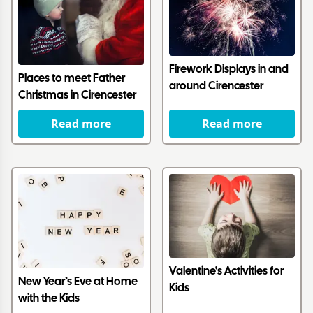
Firework Displays in and
Places to meet Father
around Cirencester
Christmas in Cirencester
Read more
Read more
Valentine's Activities for
New Year’s Eve at Home
Kids
with the Kids