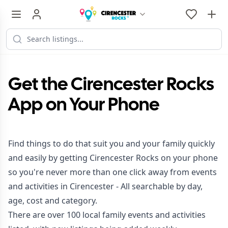
Get the Cirencester Rocks
App on Your Phone
Find things to do that suit you and your family quickly
and easily by getting Cirencester Rocks on your phone
so you're never more than one click away from events
and activities in Cirencester - All searchable by day,
age, cost and category.
There are over 100 local family events and activities