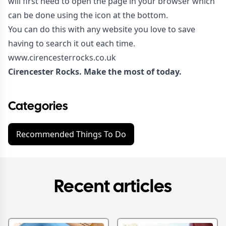
will first need to open the page in your browser which
can be done using the icon at the bottom.
You can do this with any website you love to save
having to search it out each time.
www.cirencesterrocks.co.uk
Cirencester Rocks. Make the most of today.
Categories
Recommended Things To Do
Recent articles