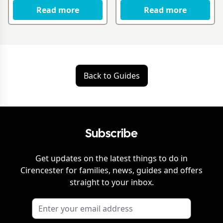
Read more
Read more
Back to Guides
Subscribe
Get updates on the latest things to do in
Cirencester
for families, news, guides and offers
straight to your inbox.