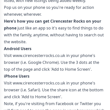
listed, with new listings being added weekly.
Pop us on your phone so you're ready for action
whenever, wherever.
Here's how you can get Cirencester Rocks on your
phone
just like an app so it's easy to find things to do
with the family, anytime, without having to search out
the website.
Android Users
Visit
www.cirencesterrocks.co.uk
in your phone's
browser (i.e. Google Chrome). Use the 3 dots at the
top of the page and click 'Add to Home Screen'.
iPhone Users
Visit
www.cirencesterrocks.co.uk
in your phone's
browser (i.e. Safari). Use the share icon at the bottom
and click 'Add to Home Screen'.
Note, if you're visiting from Facebook or Twitter you