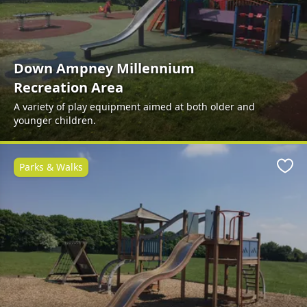
Down Ampney Millennium
Recreation Area
A variety of play equipment aimed at both older and
younger children.
Parks & Walks
Favo