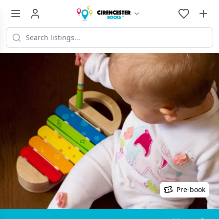
Pre-book