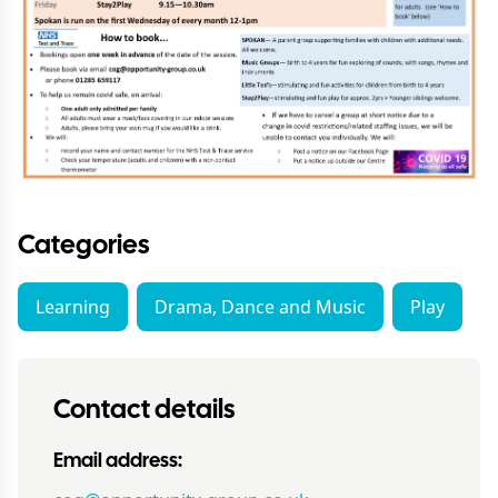
Categories
Learning
Drama, Dance and Music
Play
Contact details
Email address: