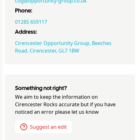
cog@opportunity-group.co.uk
Phone:
01285 659117
Address:
Cirencester Opportunity Group, Beeches
Road, Cirencester, GL7 1BW
Something not right?
We aim to keep the information on
Cirencester Rocks
accurate but if you have
noticed an error please let us know
Suggest an edit