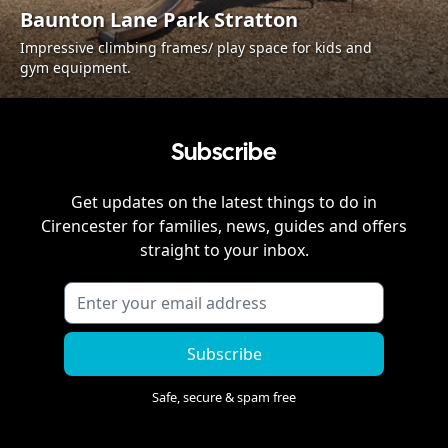
Baunton Lane Park Stratton
Impressive climbing frames/ play space for kids and
gym equipment.
Subscribe
Get updates on the latest things to do in
Cirencester
for families, news, guides and offers
straight to your inbox.
Subscribe
Safe, secure & spam free