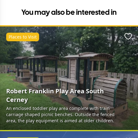
You may also be interested in
Places to Visit
Favo
Robert Franklin Play Area South
Cerney
An enclosed toddler play area complete with train
carriage shaped picnic benches. Outside the fenced
area, the play equipment is aimed at older children.