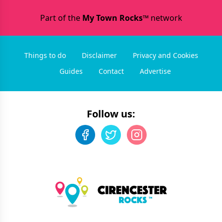
Part of the
My Town Rocks™
network
Things to do
Disclaimer
Privacy and Cookies
Guides
Contact
Advertise
Follow us: