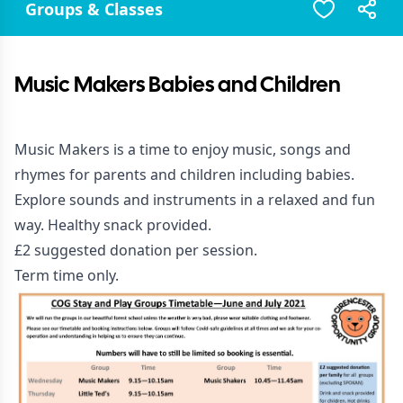
Groups & Classes
Music Makers Babies and Children
Music Makers is a time to enjoy music, songs and
rhymes for parents and children including babies.
Explore sounds and instruments in a relaxed and fun
way. Healthy snack provided.
£2 suggested donation per session.
Term time only.