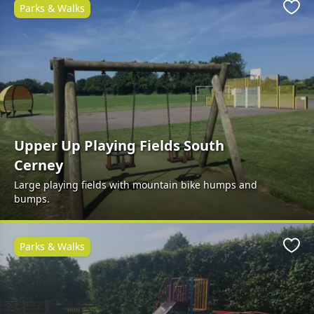
Parks & Walks
Favo
Upper Up Playing Fields South
Cerney
Large playing fields with mountain bike humps and
bumps.
Parks & Walks
Favo