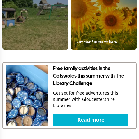
Summer fun starts here
Free family activities in the
Cotswolds this summer with The
Library Challenge
Get set for free adventures this
summer with Gloucestershire
Libraries
Read more