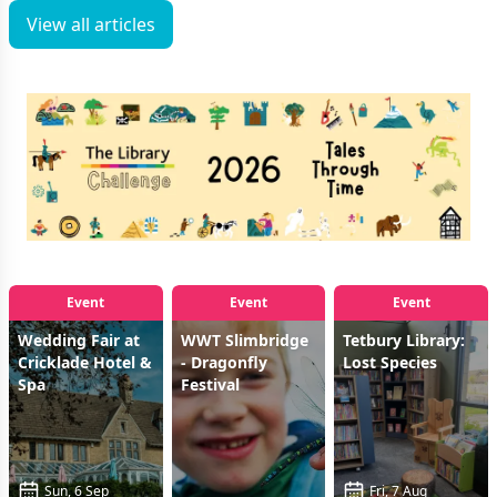
View all articles
Event
Event
Event
Wedding Fair at
WWT Slimbridge
Tetbury Library:
Cricklade Hotel &
- Dragonfly
Lost Species
Spa
Festival
Sun, 6 Sep
Fri, 7 Aug