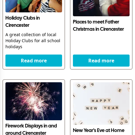
Holiday Clubs in
Places to meet Father
Cirencester
Christmas in Cirencester
A great collection of local
Holiday Clubs for all school
holidays
Read more
Read more
Firework Displays in and
New Year’s Eve at Home
around Cirencester