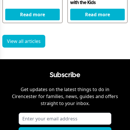
with the Kids
Read more
Read more
View all articles
Subscribe
Get updates on the latest things to do in
Cirencester
for families, news, guides and offers
straight to your inbox.