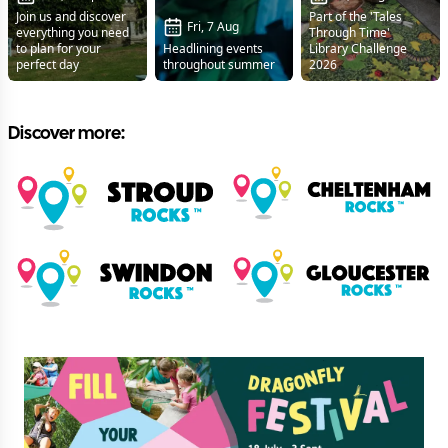
Join us and discover
Part of the 'Tales
Fri, 7 Aug
everything you need
Through Time'
to plan for your
Headlining events
Library Challenge
perfect day
throughout summer
2026
Discover more: