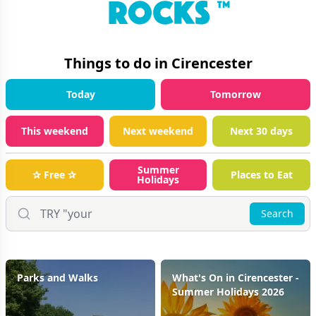
Things to do in
Cirencester
Today
Tomorrow
This weekend
Next weekend
Next 30 days
Summer
✰ Free ✰
Places to Eat
Holidays
Search
Parks and Walks
What's On in Cirencester -
Summer Holidays 2026