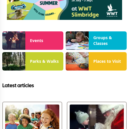
Groups &
Events
Classes
Parks & Walks
Places to Visit
Latest articles