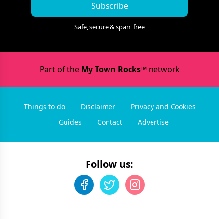
Subscribe
Safe, secure & spam free
Part of the
My Town Rocks™
network
Things to do
Disclaimer
Privacy and Cookies
Guides
Contact
Advertise
Follow us: