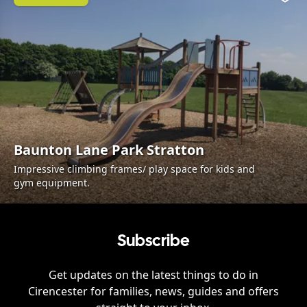
Favo
Baunton Lane Park Stratton
Impressive climbing frames/ play space for kids and
gym equipment.
Subscribe
Get updates on the latest things to do in
Cirencester
for families, news, guides and offers