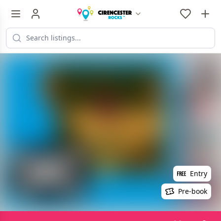
Entry
Pre-book