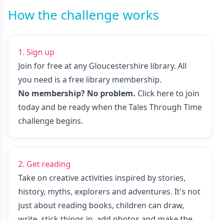
How the challenge works
1. Sign up
Join for free at any Gloucestershire library. All
you need is a free library membership.
No membership? No problem.
Click here to join
today
and be ready when the Tales Through Time
challenge begins.
2. Get reading
Take on creative activities inspired by stories,
history, myths, explorers and adventures. It's not
just about reading books, children can draw,
write, stick things in, add photos and make the