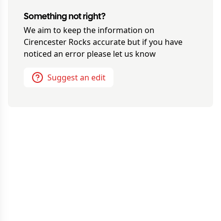
Something not right?
We aim to keep the information on
Cirencester Rocks
accurate but if you have
noticed an error please let us know
Suggest an edit