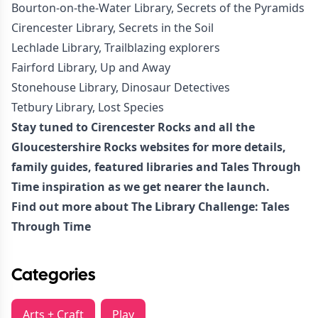
Bourton-on-the-Water Library, Secrets of the Pyramids
Cirencester Library, Secrets in the Soil
Lechlade Library, Trailblazing explorers
Fairford Library, Up and Away
Stonehouse Library, Dinosaur Detectives
Tetbury Library, Lost Species
Stay tuned to Cirencester Rocks and all the
Gloucestershire Rocks websites for more details,
family guides, featured libraries and Tales Through
Time inspiration as we get nearer the launch.
Find out more about
The Library Challenge: Tales
Through Time
Categories
Arts + Craft
Play