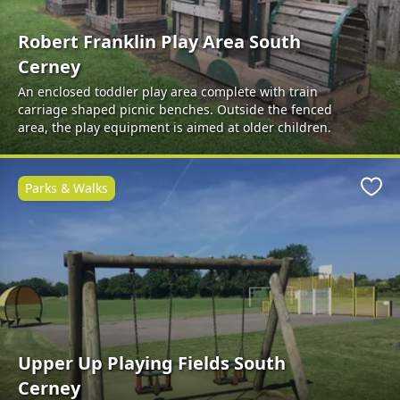
Robert Franklin Play Area South
Cerney
An enclosed toddler play area complete with train
carriage shaped picnic benches. Outside the fenced
area, the play equipment is aimed at older children.
Parks & Walks
Favo
Upper Up Playing Fields South
Cerney