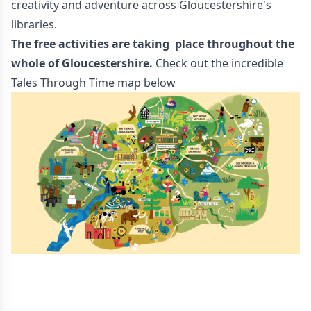
creativity and adventure across Gloucestershire's
libraries.
The free activities are taking place throughout the
whole of Gloucestershire.
Check out the incredible
Tales Through Time map below