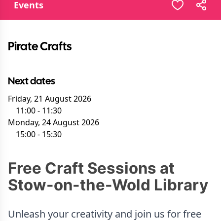
Events
Pirate Crafts
Next dates
Friday, 21 August 2026
11:00
-
11:30
Monday, 24 August 2026
15:00
-
15:30
Free Craft Sessions at
Stow-on-the-Wold Library
Unleash your creativity and join us for free