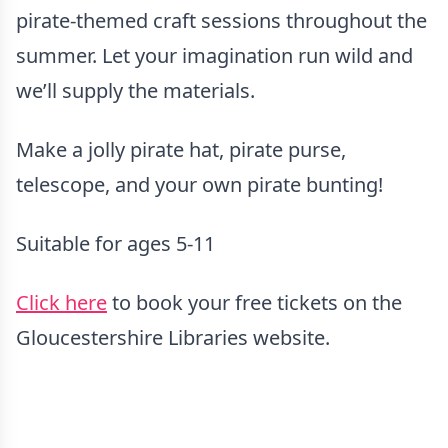
pirate-themed craft sessions throughout the
summer. Let your imagination run wild and
we’ll supply the materials.
Make a jolly pirate hat, pirate purse,
telescope, and your own pirate bunting!
Suitable for ages 5-11
Click here
to book your free tickets on the
Gloucestershire Libraries website.