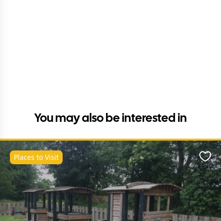
You may also be interested in
Places to Visit
Favo