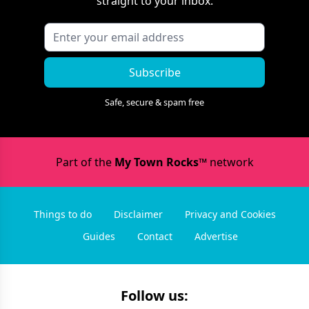
straight to your inbox.
Subscribe
Safe, secure & spam free
Part of the
My Town Rocks™
network
Things to do
Disclaimer
Privacy and Cookies
Guides
Contact
Advertise
Follow us: