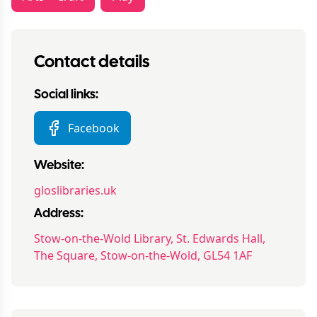
Contact details
Social links:
Facebook
Website:
gloslibraries.uk
Address:
Stow-on-the-Wold Library, St. Edwards Hall,
The Square, Stow-on-the-Wold, GL54 1AF