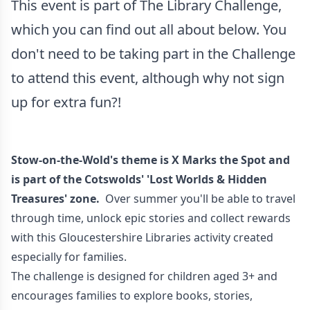
This event is part of The Library Challenge,
which you can find out all about below. You
don't need to be taking part in the Challenge
to attend this event, although why not sign
up for extra fun?!
Stow-on-the-Wold's theme is X Marks the Spot and
is part of the Cotswolds' 'Lost Worlds & Hidden
Treasures' zone.
Over summer you'll be able to travel
through time, unlock epic stories and collect rewards
with this Gloucestershire Libraries activity created
especially for families.
The challenge is designed for children aged 3+ and
encourages families to explore books, stories,