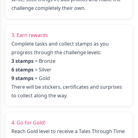
challenge completely their own.
3. Earn rewards
Complete tasks and collect stamps as you
progress through the challenge levels:
3 stamps
= Bronze
6 stamps
= Silver
9 stamps
= Gold
There will be stickers, certificates and surprises
to collect along the way.
4. Go for Gold!
Reach Gold level to receive a Tales Through Time