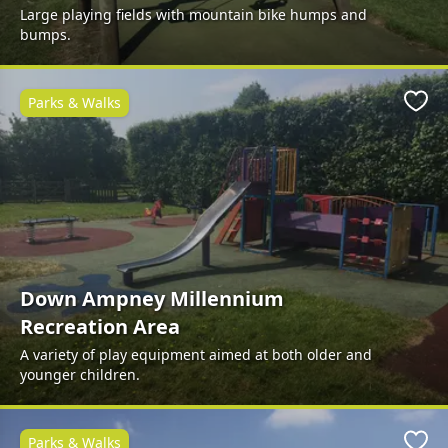
Large playing fields with mountain bike humps and
bumps.
Parks & Walks
Favo
Down Ampney Millennium
Recreation Area
A variety of play equipment aimed at both older and
younger children.
Parks & Walks