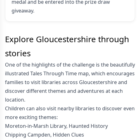
medal and be entered into the prize draw
giveaway.
Explore Gloucestershire through
stories
One of the highlights of the challenge is the beautifully
illustrated Tales Through Time map, which encourages
families to visit libraries across Gloucestershire and
discover different themes and adventures at each
location.
Children can also visit nearby libraries to discover even
more exciting themes:
Moreton-in-Marsh Library, Haunted History
Chipping Campden, Hidden Clues