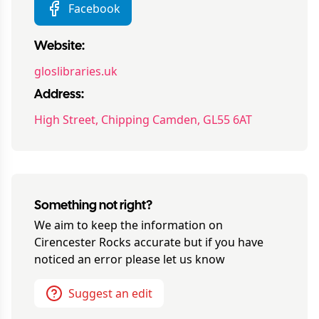
Facebook
Website:
gloslibraries.uk
Address:
High Street, Chipping Camden, GL55 6AT
Something not right?
We aim to keep the information on
Cirencester Rocks
accurate but if you have
noticed an error please let us know
Suggest an edit