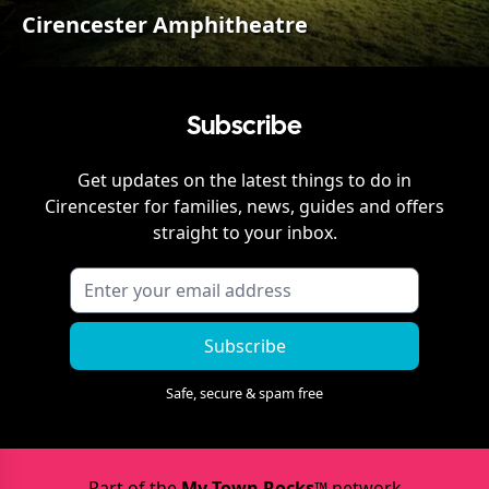
Cirencester Amphitheatre
Subscribe
Get updates on the latest things to do in
Cirencester
for families, news, guides and offers
straight to your inbox.
Subscribe
Safe, secure & spam free
Part of the
My Town Rocks™
network