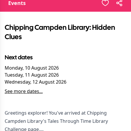
Events
Chipping Campden Library: Hidden
Clues
Next dates
Monday, 10 August 2026
Tuesday, 11 August 2026
Wednesday, 12 August 2026
See more dates...
Greetings explorer! You've arrived at Chipping
Campden Library's Tales Through Time Library
Challenge page....