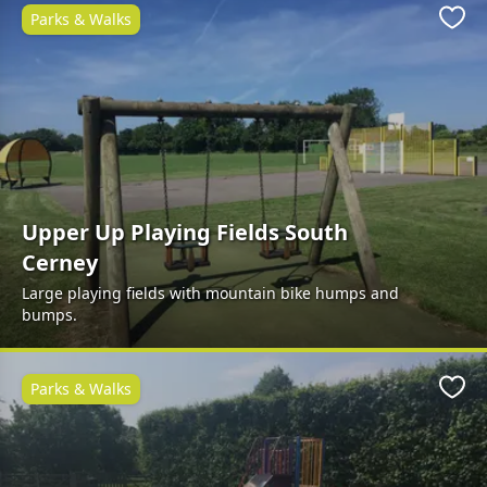
Parks & Walks
Favo
Upper Up Playing Fields South
Cerney
Large playing fields with mountain bike humps and
bumps.
Parks & Walks
Favo