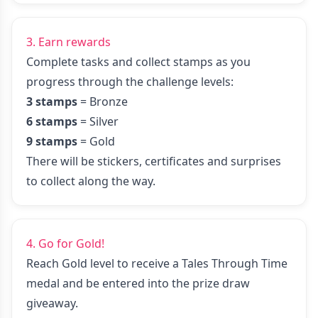
3. Earn rewards
Complete tasks and collect stamps as you
progress through the challenge levels:
3 stamps
= Bronze
6 stamps
= Silver
9 stamps
= Gold
There will be stickers, certificates and surprises
to collect along the way.
4. Go for Gold!
Reach Gold level to receive a Tales Through Time
medal and be entered into the prize draw
giveaway.