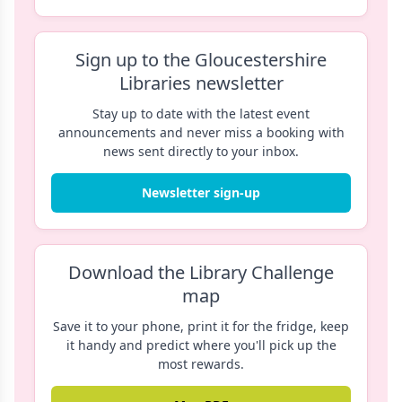
Sign up to the Gloucestershire
Libraries newsletter
Stay up to date with the latest event
announcements and never miss a booking with
news sent directly to your inbox.
Newsletter sign-up
Download the Library Challenge
map
Save it to your phone, print it for the fridge, keep
it handy and predict where you'll pick up the
most rewards.