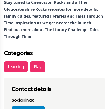
Stay tuned to Cirencester Rocks and all the
Gloucestershire Rocks websites for more details,
family guides, featured libraries and Tales Through
Time inspiration as we get nearer the launch.
Find out more about
The Library Challenge: Tales
Through Time
Categories
Learning
Play
Contact details
Social links: