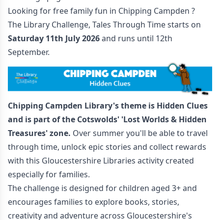
Looking for free family fun in Chipping Campden ?
The Library Challenge, Tales Through Time starts on
Saturday 11th July 2026
and runs until 12th
September.
Chipping Campden Library's theme is Hidden Clues
and is part of the
Cotswolds' 'Lost Worlds & Hidden
Treasures' zone.
Over summer you'll be able to travel
through time, unlock epic stories and collect rewards
with this Gloucestershire Libraries activity created
especially for families.
The challenge is designed for children aged 3+ and
encourages families to explore books, stories,
creativity and adventure across Gloucestershire's