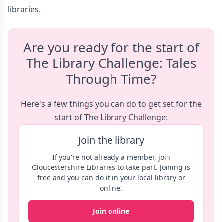
libraries.
Are you ready for the start of
The Library Challenge: Tales
Through Time?
Here's a few things you can do to get set for the
start of The Library Challenge:
Join the library
If you're not already a member, join
Gloucestershire Libraries to take part. Joining is
free and you can do it in your local library or
online.
Join online