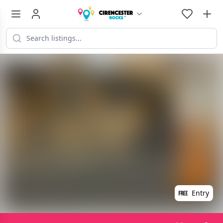
Entry