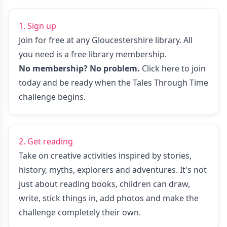
1. Sign up
Join for free at any Gloucestershire library. All
you need is a free library membership.
No membership? No problem.
Click here to join
today
and be ready when the Tales Through Time
challenge begins.
2. Get reading
Take on creative activities inspired by stories,
history, myths, explorers and adventures. It's not
just about reading books, children can draw,
write, stick things in, add photos and make the
challenge completely their own.