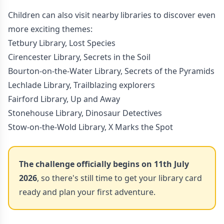
Children can also visit nearby libraries to discover even
more exciting themes:
Tetbury Library, Lost Species
Cirencester Library, Secrets in the Soil
Bourton-on-the-Water Library, Secrets of the Pyramids
Lechlade Library, Trailblazing explorers
Fairford Library, Up and Away
Stonehouse Library, Dinosaur Detectives
Stow-on-the-Wold Library, X Marks the Spot
The challenge officially begins on 11th July
2026
, so there's still time to get your library card
ready and plan your first adventure.