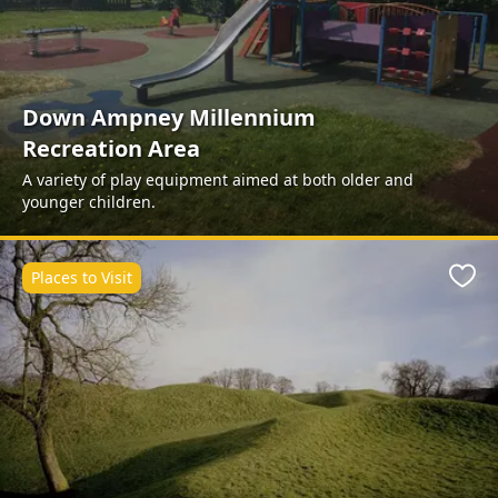
Down Ampney Millennium
Recreation Area
A variety of play equipment aimed at both older and
younger children.
Places to Visit
Favo