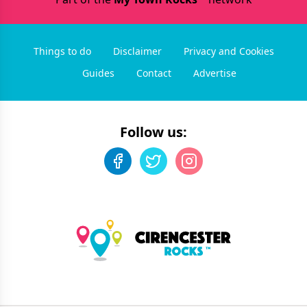
Things to do
Disclaimer
Privacy and Cookies
Guides
Contact
Advertise
Follow us: