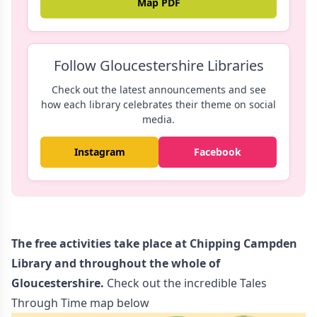
Map PDF
Follow Gloucestershire Libraries
Check out the latest announcements and see
how each library celebrates their theme on social
media.
Instagram
Facebook
The free activities take place at Chipping Campden
Library and throughout the whole of
Gloucestershire.
Check out the incredible Tales
Through Time map below