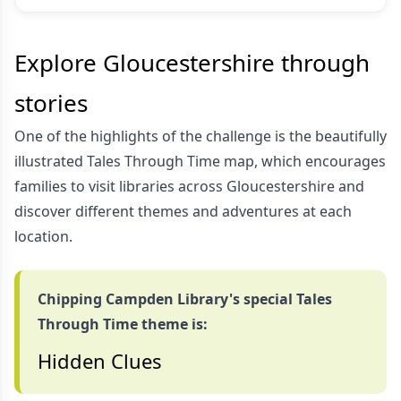
Explore Gloucestershire through
stories
One of the highlights of the challenge is the beautifully
illustrated Tales Through Time map, which encourages
families to visit libraries across Gloucestershire and
discover different themes and adventures at each
location.
Chipping Campden Library's special Tales
Through Time theme is:
Hidden Clues