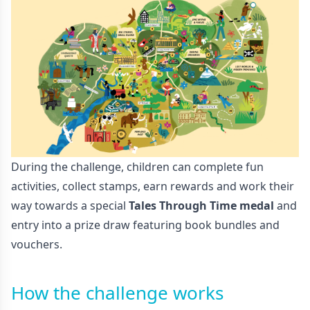
During the challenge, children can complete fun
activities, collect stamps, earn rewards and work their
way towards a special
Tales Through Time medal
and
entry into a prize draw featuring book bundles and
vouchers.
How the challenge works