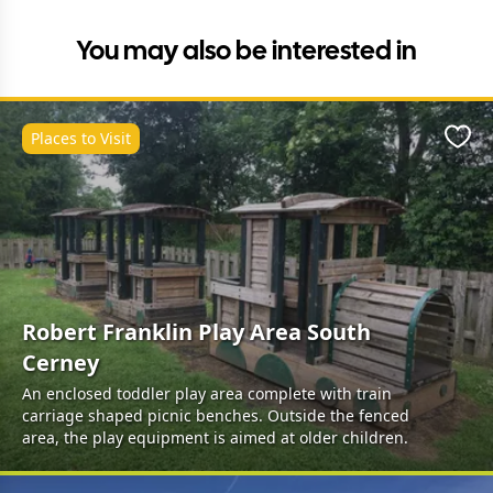
You may also be interested in
Places to Visit
Favo
Robert Franklin Play Area South
Cerney
An enclosed toddler play area complete with train
carriage shaped picnic benches. Outside the fenced
area, the play equipment is aimed at older children.