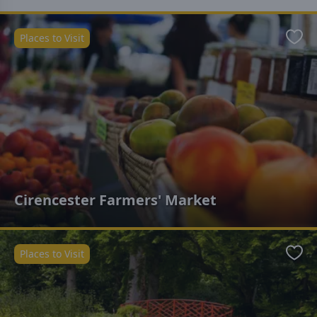
Places to Visit
Favo
Cirencester Farmers' Market
Places to Visit
Favo