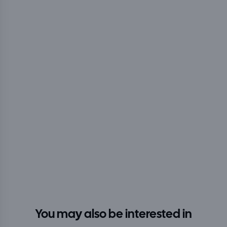
You may also be interested in