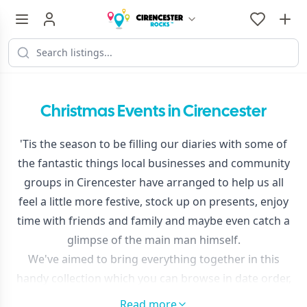
Christmas Events in Cirencester
'Tis the season to be filling our diaries with some of
the fantastic things local businesses and community
groups in Cirencester have arranged to help us all
feel a little more festive, stock up on presents, enjoy
time with friends and family and maybe even catch a
glimpse of the main man himself.
We've aimed to bring everything together in this
handy collection which you can browse in date order,
or try 'map view' to find festive fun near you.
Read more