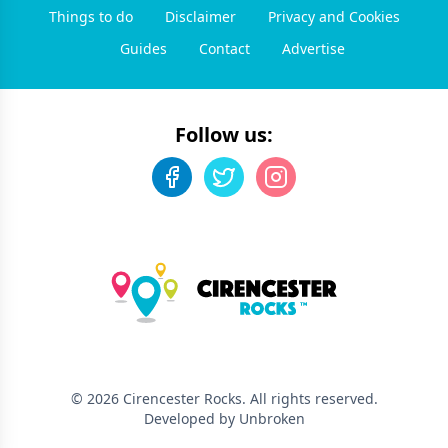
Things to do
Disclaimer
Privacy and Cookies
Guides
Contact
Advertise
Follow us:
©
2026
Cirencester Rocks
. All rights reserved.
Developed by Unbroken