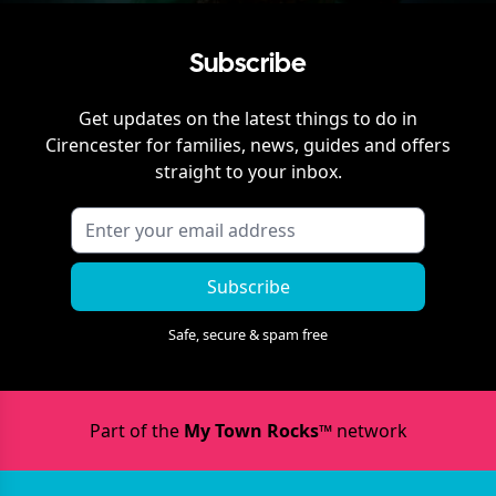
Subscribe
Get updates on the latest things to do in
Cirencester
for families, news, guides and offers
straight to your inbox.
Subscribe
Safe, secure & spam free
Part of the
My Town Rocks™
network