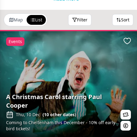
Map
List
Filter
Sort
Events
Favo
A Christmas Carol starring Paul
Cooper
Thu, 10 Dec
(
10
other dates)
Coming to Cheltenham this December - 10% off early
bird tickets!