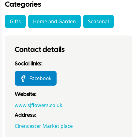
Categories
Gifts
Home and Garden
Seasonal
Contact details
Social links:
Facebook
Website:
www.sjflowers.co.uk
Address:
Cirencester Market place