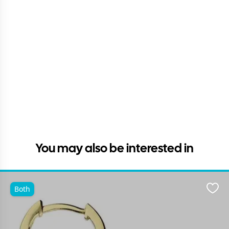
You may also be interested in
Both
Favo