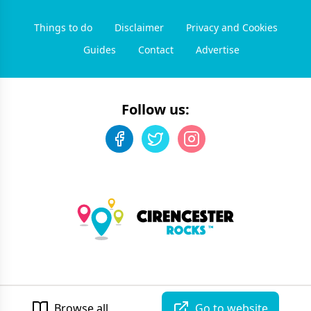
Things to do
Disclaimer
Privacy and Cookies
Guides
Contact
Advertise
Follow us:
©
2026
Cirencester Rocks
. All rights reserved.
Developed by Unbroken
Browse all
Go to website