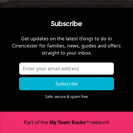
Subscribe
Get updates on the latest things to do in
Cirencester
for families, news, guides and offers
straight to your inbox.
Subscribe
Safe, secure & spam free
Part of the
My Town Rocks™
network