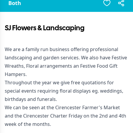
Both
SJ Flowers & Landscaping
We are a family run business offering professional
landscaping and garden services. We also have Festive
Wreaths, Floral arrangements an Festive Food Gift
Hampers.
Throughout the year we give free quotations for
special events requiring floral displays eg. weddings,
birthdays and funerals.
We can be seen at the Cirencester Farmer's Market
and the Cirencester Charter Friday on the 2nd and 4th
week of the months.