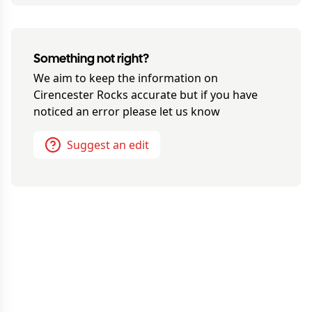
Something not right?
We aim to keep the information on
Cirencester Rocks
accurate but if you have
noticed an error please let us know
Suggest an edit