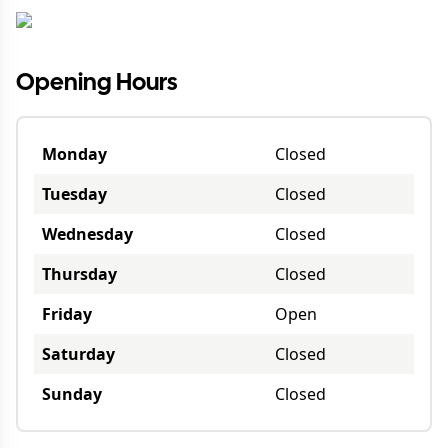
Opening Hours
Monday
Closed
Tuesday
Closed
Wednesday
Closed
Thursday
Closed
Friday
Open
Saturday
Closed
Sunday
Closed