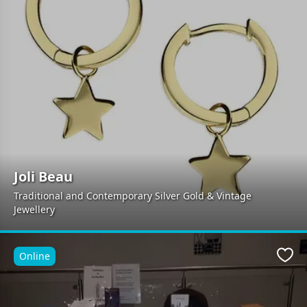
Joli Beau
Traditional and Contemporary Silver Gold & Vintage
Jewellery
Online
Favo