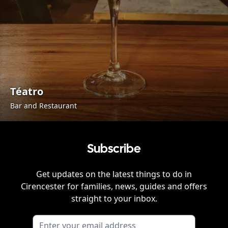
Téatro
Bar and Restaurant
Subscribe
Get updates on the latest things to do in
Cirencester
for families, news, guides and offers
straight to your inbox.