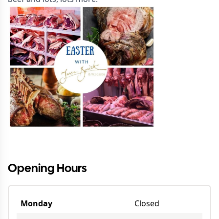
Opening Hours
Monday
Closed