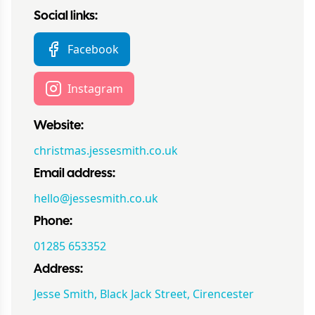
Social links:
Facebook
Instagram
Website:
christmas.jessesmith.co.uk
Email address:
hello@jessesmith.co.uk
Phone:
01285 653352
Address:
Jesse Smith, Black Jack Street, Cirencester