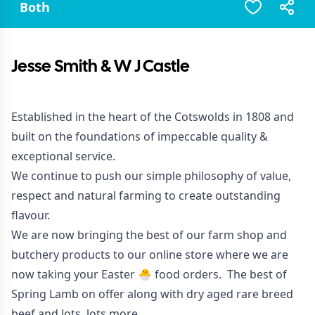
Both
Jesse Smith & W J Castle
Established in the heart of the Cotswolds in 1808 and
built on the foundations of impeccable quality &
exceptional service.
We continue to push our simple philosophy of value,
respect and natural farming to create outstanding
flavour.
We are now bringing the best of our farm shop and
butchery products to our
online store
where we are
now taking your Easter 🐣 food orders. The best of
Spring Lamb on offer along with dry aged rare breed
beef and lots, lots more.