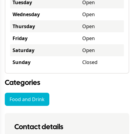
Tuesday
Open
Wednesday
Open
Thursday
Open
Friday
Open
Saturday
Open
Sunday
Closed
Categories
Food and Drink
Contact details