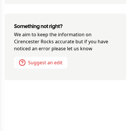
Something not right?
We aim to keep the information on
Cirencester Rocks
accurate but if you have
noticed an error please let us know
Suggest an edit