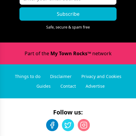
Subscribe
Safe, secure & spam free
Part of the
My Town Rocks™
network
Things to do
Disclaimer
Privacy and Cookies
Guides
Contact
Advertise
Follow us: