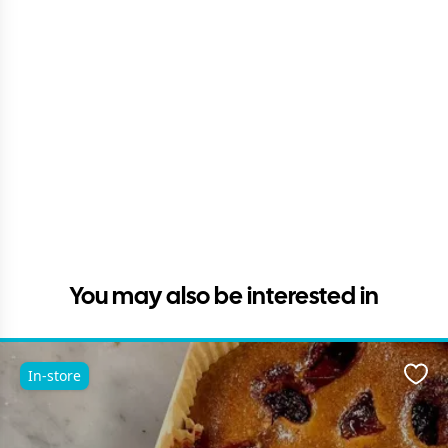
You may also be interested in
In-store
Favo