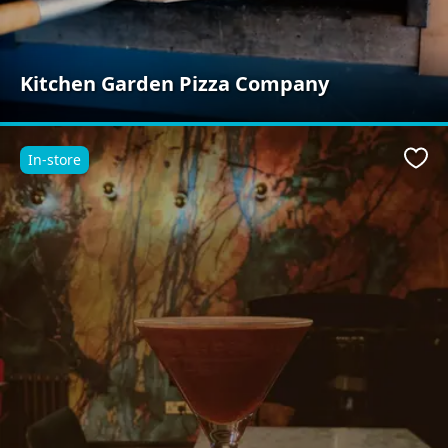
Kitchen Garden Pizza Company
In-store
Favo