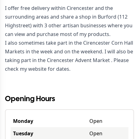
I offer free delivery within Cirencester and the
surrounding areas and share a shop in Burford (112
Highstreet) with 3 other artisan businesses where you
can view and purchase most of my products.
I also sometimes take part in the Cirencester Corn Hall
Markets in the week and on the weekend. I will also be
taking part in the Cirencester Advent Market . Please
check my website for dates.
Opening Hours
Monday
Open
Tuesday
Open