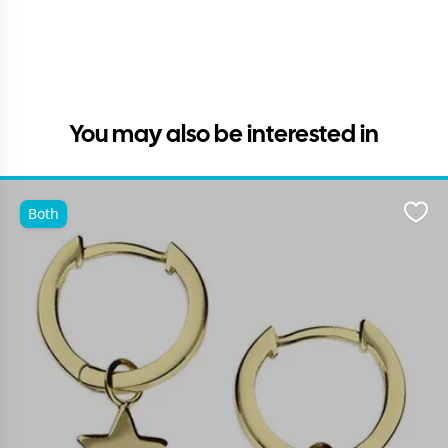
You may also be interested in
Both
Favo