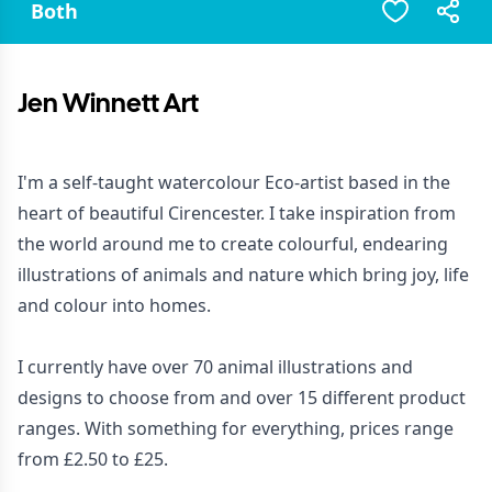
Both
Jen Winnett Art
I'm a self-taught watercolour Eco-artist based in the
heart of beautiful Cirencester. I take inspiration from
the world around me to create colourful, endearing
illustrations of animals and nature which bring joy, life
and colour into homes.
I currently have over 70 animal illustrations and
designs to choose from and over 15 different product
ranges. With something for everything, prices range
from £2.50 to £25.