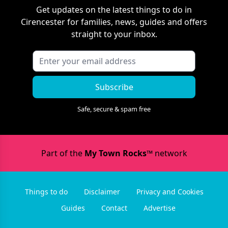
Get updates on the latest things to do in
Cirencester
for families, news, guides and offers
straight to your inbox.
Subscribe
Safe, secure & spam free
Part of the
My Town Rocks™
network
Things to do
Disclaimer
Privacy and Cookies
Guides
Contact
Advertise