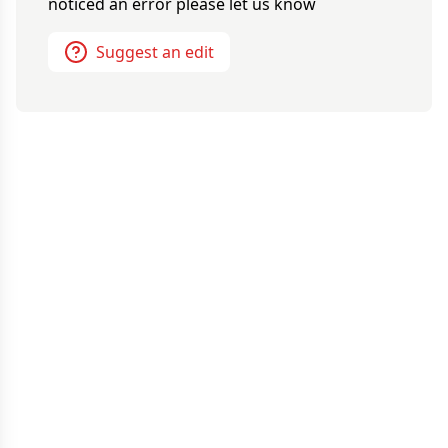
noticed an error please let us know
Suggest an edit