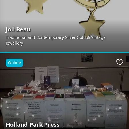
Joli Beau
Traditional and Contemporary Silver Gold & Vintage
Jewellery
Online
Favo
Holland Park Press