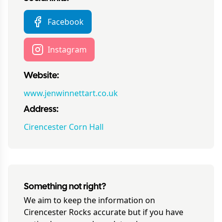
Facebook
Instagram
Website:
www.jenwinnettart.co.uk
Address:
Cirencester Corn Hall
Something not right?
We aim to keep the information on
Cirencester Rocks
accurate but if you have