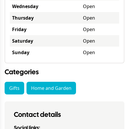
Wednesday
Open
Thursday
Open
Friday
Open
Saturday
Open
Sunday
Open
Categories
Gifts
Home and Garden
Contact details
Social links: