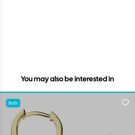
You may also be interested in
Both
Favo