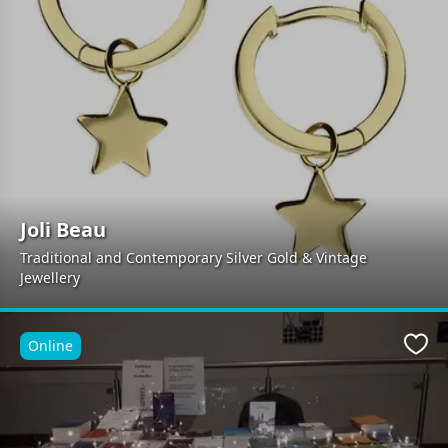
Joli Beau
Traditional and Contemporary Silver Gold & Vintage
Jewellery
Online
Favo