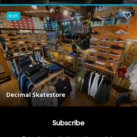
Both
Favo
Decimal Skatestore
Subscribe