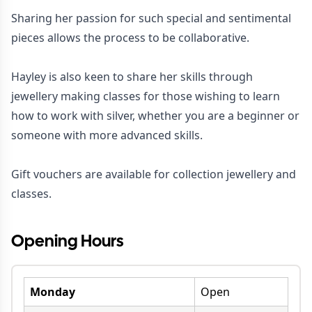
Sharing her passion for such special and sentimental
pieces allows the process to be collaborative.
Hayley is also keen to share her skills through
jewellery making classes for those wishing to learn
how to work with silver, whether you are a beginner or
someone with more advanced skills.
Gift vouchers are available for collection jewellery and
classes.
Opening Hours
Monday
Open