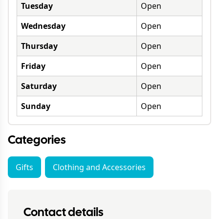
Tuesday
Open
Wednesday
Open
Thursday
Open
Friday
Open
Saturday
Open
Sunday
Open
Categories
Gifts
Clothing and Accessories
Contact details