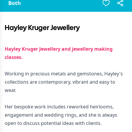
Both
Hayley Kruger Jewellery
Hayley Kruger Jewellery and jewellery making
classes.
Working in precious metals and gemstones, Hayley's
collections are contemporary, vibrant and easy to
wear.
Her bespoke work includes reworked heirlooms,
engagement and wedding rings, and she is always
open to discuss potential ideas with clients.