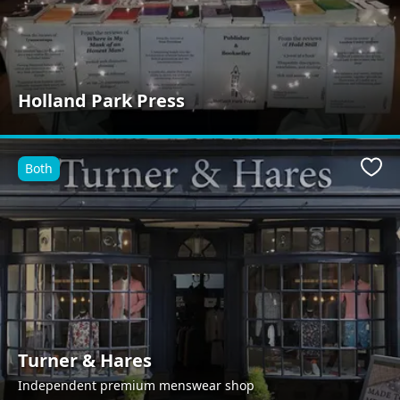
Holland Park Press
Both
Favo
Turner & Hares
Independent premium menswear shop