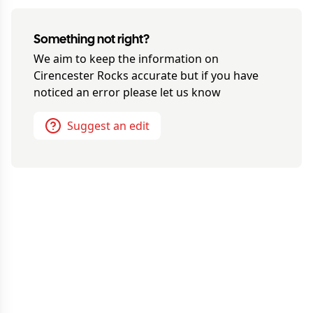
Something not right?
We aim to keep the information on
Cirencester Rocks
accurate but if you have
noticed an error please let us know
Suggest an edit