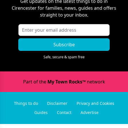
Get updates on the latest things to do in
Cirencester
for families, news, guides and offers
straight to your inbox.
Subscribe
Safe, secure & spam free
Part of the
My Town Rocks™
network
Things to do
Disclaimer
Privacy and Cookies
Guides
Contact
Advertise