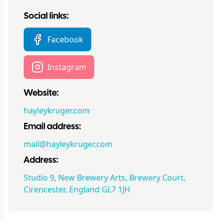
Social links:
Facebook
Instagram
Website:
hayleykruger.com
Email address:
mail@hayleykruger.com
Address:
Studio 9, New Brewery Arts, Brewery Court,
Cirencester, England GL7 1JH