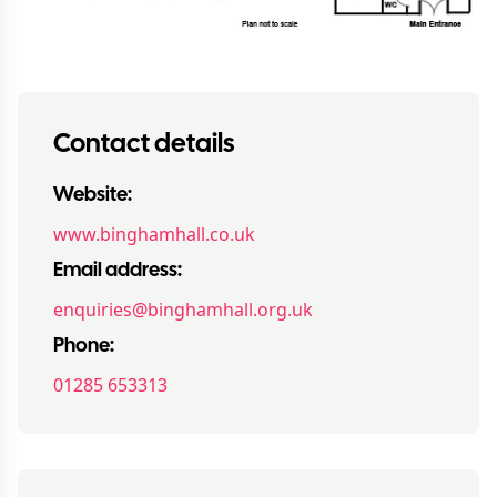
Contact details
Website:
www.binghamhall.co.uk
Email address:
enquiries@binghamhall.org.uk
Phone:
01285 653313