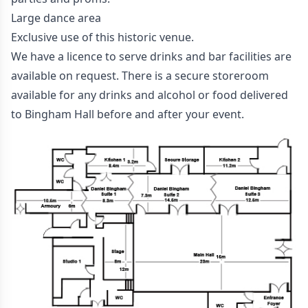
Large dance area
Exclusive use of this historic venue.
We have a licence to serve drinks and bar facilities are
available on request. There is a secure storeroom
available for any drinks and alcohol or food delivered
to Bingham Hall before and after your event.