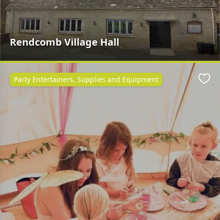
Rendcomb Village Hall
Party Entertainers, Supplies and Equipment
Favo