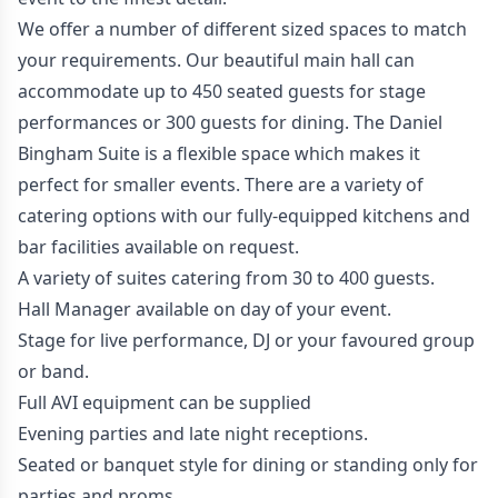
We offer a number of different sized spaces to match
your requirements. Our beautiful main hall can
accommodate up to 450 seated guests for stage
performances or 300 guests for dining. The Daniel
Bingham Suite is a flexible space which makes it
perfect for smaller events. There are a variety of
catering options with our fully-equipped kitchens and
bar facilities available on request.
A variety of suites catering from 30 to 400 guests.
Hall Manager available on day of your event.
Stage for live performance, DJ or your favoured group
or band.
Full AVI equipment can be supplied
Evening parties and late night receptions.
Seated or banquet style for dining or standing only for
parties and proms.