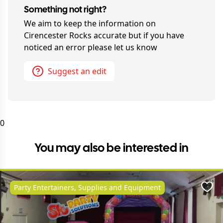
Something not right?
We aim to keep the information on
Cirencester Rocks
accurate but if you have
noticed an error please let us know
Suggest an edit
0
You may also be interested in
Party Entertainers, Supplies and Equipment
Favo