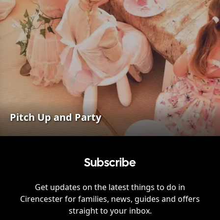
Pitch Up and Party
Subscribe
Get updates on the latest things to do in
Cirencester
for families, news, guides and offers
straight to your inbox.