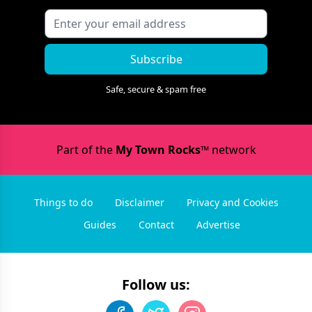
Subscribe
Safe, secure & spam free
Part of the
My Town Rocks™
network
Things to do
Disclaimer
Privacy and Cookies
Guides
Contact
Advertise
Follow us: