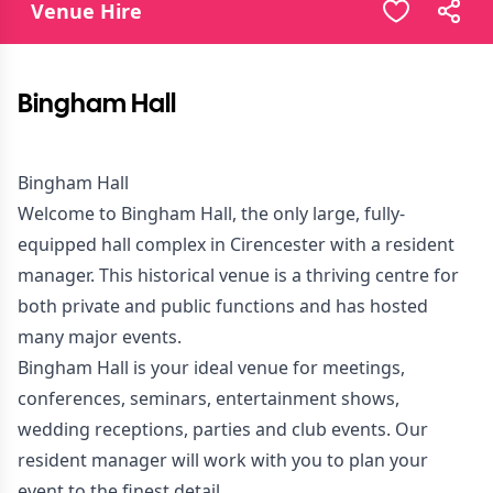
Venue Hire
Bingham Hall
Bingham Hall
Welcome to Bingham Hall, the only large, fully-
equipped hall complex in Cirencester with a resident
manager. This historical venue is a thriving centre for
both private and public functions and has hosted
many major events.
Bingham Hall is your ideal venue for meetings,
conferences, seminars, entertainment shows,
wedding receptions, parties and club events. Our
resident manager will work with you to plan your
event to the finest detail.