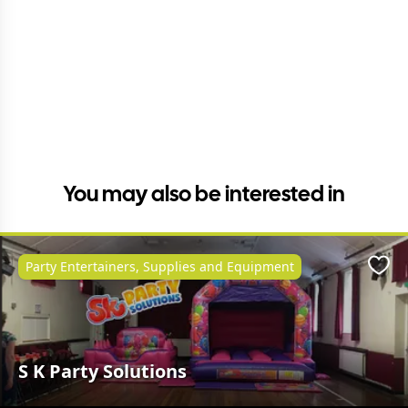
You may also be interested in
Party Entertainers, Supplies and Equipment
Favo
S K Party Solutions