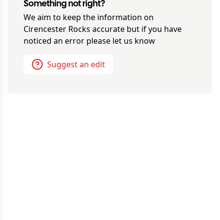
Something not right?
We aim to keep the information on
Cirencester Rocks
accurate but if you have
noticed an error please let us know
Suggest an edit