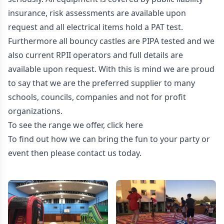
insurance, risk assessments are available upon
request and all electrical items hold a PAT test.
Furthermore all bouncy castles are PIPA tested and we
also current RPII operators and full details are
available upon request. With this is mind we are proud
to say that we are the preferred supplier to many
schools, councils, companies and not for profit
organizations.
To see the range we offer, click
here
To find out how we can bring the fun to your party or
event then please contact us today.