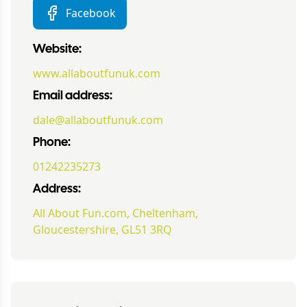
Facebook
Website:
www.allaboutfunuk.com
Email address:
dale@allaboutfunuk.com
Phone:
01242235273
Address:
All About Fun.com, Cheltenham,
Gloucestershire, GL51 3RQ