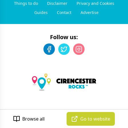
Things to do
Disclaimer
Privacy and Cookies
Guides
Contact
Advertise
Follow us:
©
2026
Cirencester Rocks
. All rights reserved.
Developed by Unbroken
Browse all
Go to website