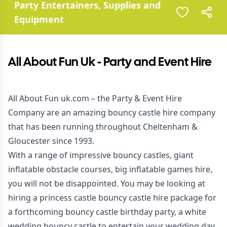
Party Entertainers, Supplies and
Equipment
All About Fun Uk - Party and Event Hire
All About Fun uk.com – the Party & Event Hire
Company are an amazing bouncy castle hire company
that has been running throughout Cheltenham &
Gloucester since 1993.
With a range of impressive bouncy castles, giant
inflatable obstacle courses, big inflatable games hire,
you will not be disappointed. You may be looking at
hiring a princess castle bouncy castle hire package for
a forthcoming bouncy castle birthday party, a white
wedding bouncy castle to entertain your wedding day