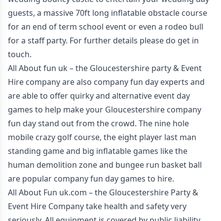
guests, a massive 70ft long inflatable obstacle course
for an end of term school event or even a rodeo bull
for a staff party. For further details please do get in
touch.
All About fun uk – the Gloucestershire party & Event
Hire company are also company fun day experts and
are able to offer quirky and alternative event day
games to help make your Gloucestershire company
fun day stand out from the crowd. The nine hole
mobile crazy golf course, the eight player last man
standing game and big inflatable games like the
human demolition zone and bungee run basket ball
are popular company fun day games to hire.
All About Fun uk.com – the Gloucestershire Party &
Event Hire Company take health and safety very
seriously. All equipment is covered by public liability