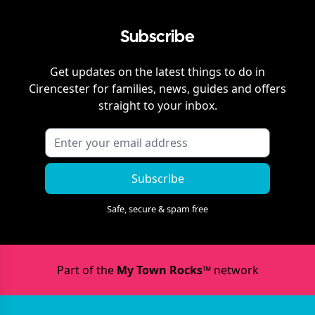
Subscribe
Get updates on the latest things to do in
Cirencester
for families, news, guides and offers
straight to your inbox.
Subscribe
Safe, secure & spam free
Part of the
My Town Rocks™
network