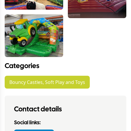
Categories
Bouncy Castles, Soft Play and Toys
Contact details
Social links: