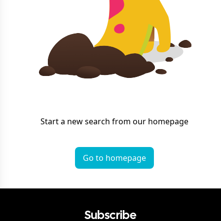
Start a new search from our homepage
Go to homepage
Subscribe