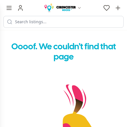
Oooof. We couldn't find that
page