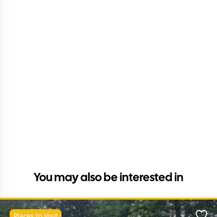
You may also be interested in
Places to Visit