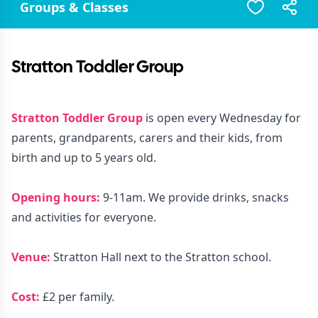
Groups & Classes
Stratton Toddler Group
Stratton Toddler Group
is open every Wednesday for
parents, grandparents, carers and their kids, from
birth and up to 5 years old.
Opening hours:
9-11am. We provide drinks, snacks
and activities for everyone.
Venue:
Stratton Hall next to the Stratton school.
Cost:
£2 per family.