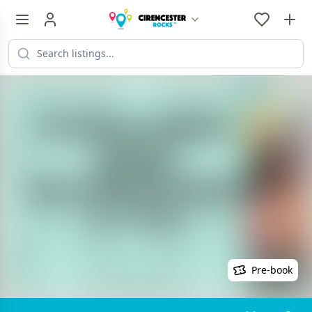
Pre-book