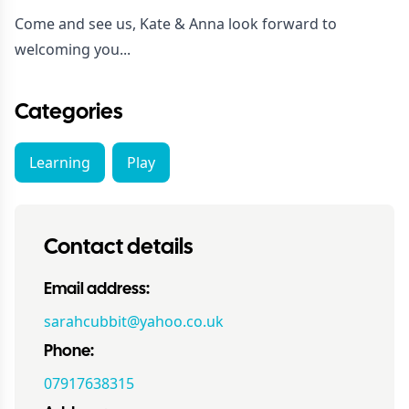
Come and see us, Kate & Anna look forward to
welcoming you...
Categories
Learning
Play
Contact details
Email address:
sarahcubbit@yahoo.co.uk
Phone:
07917638315