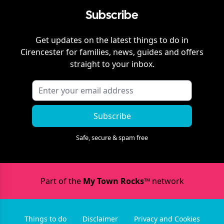
Subscribe
Get updates on the latest things to do in
Cirencester
for families, news, guides and offers
straight to your inbox.
Subscribe
Safe, secure & spam free
Part of the
My Town Rocks™
network
Things to do
Disclaimer
Privacy and Cookies