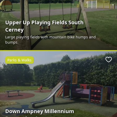
Upper Up Playing Fields South
Cerney
Large playing fields with mountain bike humps and
bumps.
Parks & Walks
Favo
Down Ampney Millennium