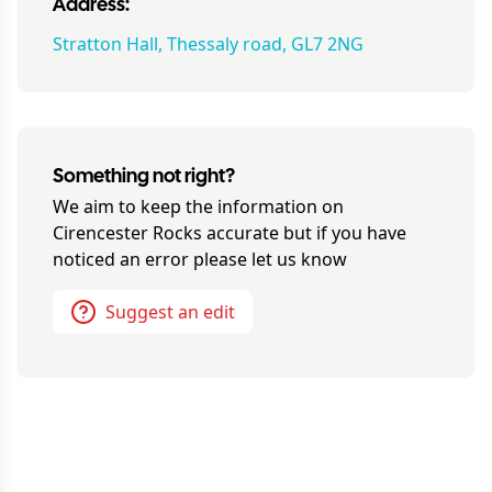
Address:
Stratton Hall, Thessaly road, GL7 2NG
Something not right?
We aim to keep the information on
Cirencester Rocks
accurate but if you have
noticed an error please let us know
Suggest an edit