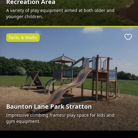
Recreation Area
A variety of play equipment aimed at both older and
younger children.
Parks & Walks
Favo
Baunton Lane Park Stratton
Impressive climbing frames/ play space for kids and
gym equipment.