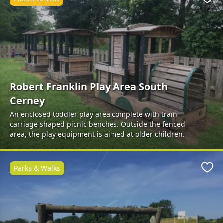
Favo
Robert Franklin Play Area South
Cerney
An enclosed toddler play area complete with train
carriage shaped picnic benches. Outside the fenced
area, the play equipment is aimed at older children.
Parks & Walks
Favo