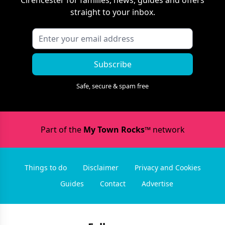
Cirencester
for families, news, guides and offers
straight to your inbox.
Subscribe
Safe, secure & spam free
Part of the
My Town Rocks™
network
Things to do
Disclaimer
Privacy and Cookies
Guides
Contact
Advertise