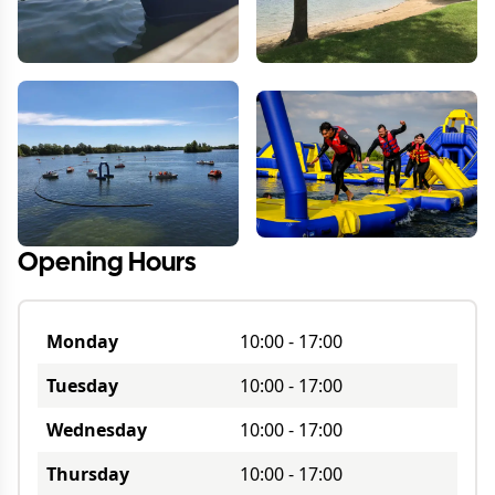
Opening Hours
Monday
10:00
-
17:00
Tuesday
10:00
-
17:00
Wednesday
10:00
-
17:00
Thursday
10:00
-
17:00