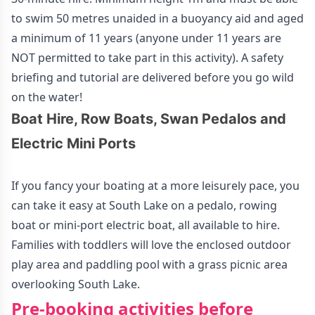
to swim 50 metres unaided in a buoyancy aid and aged
a minimum of 11 years (anyone under 11 years are
NOT permitted to take part in this activity). A safety
briefing and tutorial are delivered before you go wild
on the water!
Boat Hire, Row Boats, Swan Pedalos and
Electric Mini Ports
If you fancy your boating at a more leisurely pace, you
can take it easy at South Lake on a pedalo, rowing
boat or mini-port electric boat, all available to hire.
Families with toddlers will love the enclosed outdoor
play area and paddling pool with a grass picnic area
overlooking South Lake.
Pre-booking activities before