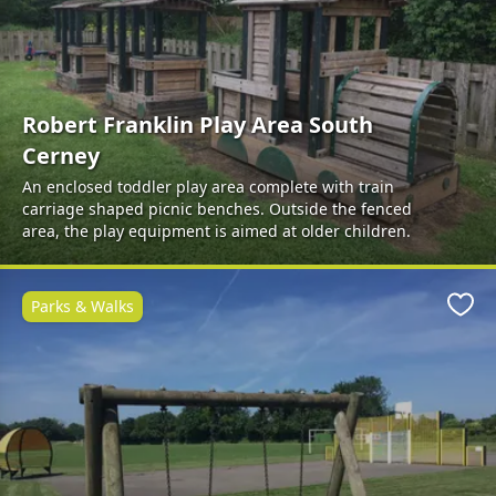
Robert Franklin Play Area South
Cerney
An enclosed toddler play area complete with train
carriage shaped picnic benches. Outside the fenced
area, the play equipment is aimed at older children.
Parks & Walks
Favo