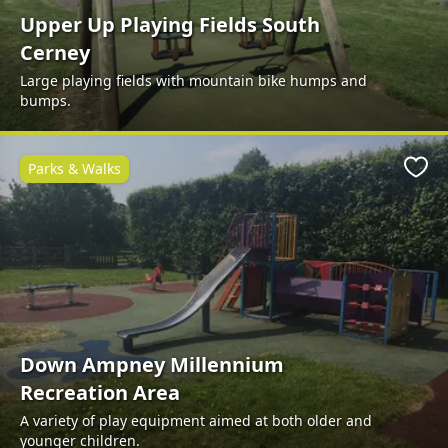
Upper Up Playing Fields South
Cerney
Large playing fields with mountain bike humps and
bumps.
Parks & Walks
Favo
Down Ampney Millennium
Recreation Area
A variety of play equipment aimed at both older and
younger children.