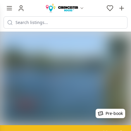
Pre-book