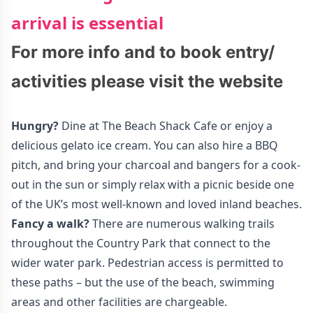
arrival is essential
For more info and to book entry/
activities please visit the
website
Hungry?
Dine at The Beach Shack Cafe or enjoy a
delicious gelato ice cream. You can also hire a BBQ
pitch, and bring your charcoal and bangers for a cook-
out in the sun or simply relax with a picnic beside one
of the UK’s most well-known and loved inland beaches.
Fancy a walk?
There are numerous walking trails
throughout the Country Park that connect to the
wider water park. Pedestrian access is permitted to
these paths – but the use of the beach, swimming
areas and other facilities are chargeable.