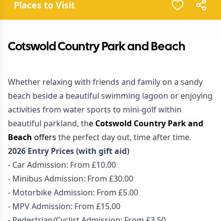
Places to Visit
Cotswold Country Park and Beach
Whether relaxing with friends and family on a sandy
beach beside a beautiful swimming lagoon or enjoying
activities from water sports to mini-golf within
beautiful parkland, th
e
Cotswold Country Park and
Beach
offers
the perfect day out, time after time.
2026 Entry Prices (with gift aid)
- Car Admission: From £10.00
- Minibus Admission: From £30.00
- Motorbike Admission: From £5.00
- MPV Admission: From £15.00
- Pedestrian/Cyclist Admission: From £3.50