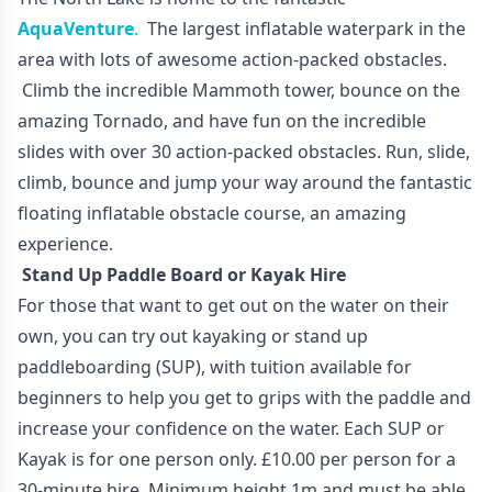
AquaVenture
.
The largest inflatable waterpark in the
area with lots of awesome action-packed obstacles.
Climb the incredible Mammoth tower, bounce on the
amazing Tornado, and have fun on the incredible
slides with over 30 action-packed obstacles. Run, slide,
climb, bounce and jump your way around the fantastic
floating inflatable obstacle course, an amazing
experience.
Stand Up Paddle Board or Kayak Hire
For those that want to get out on the water on their
own, you can try out kayaking or stand up
paddleboarding (SUP), with tuition available for
beginners to help you get to grips with the paddle and
increase your confidence on the water. Each SUP or
Kayak is for one person only. £10.00 per person for a
30-minute hire. Minimum height 1m and must be able