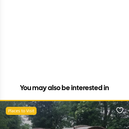
You may also be interested in
Places to Visit
Favo