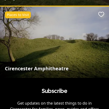
Places to Visit
Favo
Cirencester Amphitheatre
Subscribe
Get updates on the latest things to do in