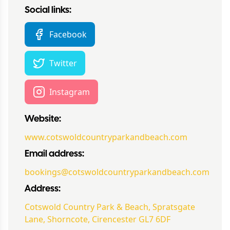
Social links:
Facebook
Twitter
Instagram
Website:
www.cotswoldcountryparkandbeach.com
Email address:
bookings@cotswoldcountryparkandbeach.com
Address:
Cotswold Country Park & Beach, Spratsgate
Lane, Shorncote, Cirencester GL7 6DF