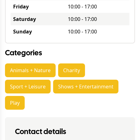
Friday
10:00
-
17:00
Saturday
10:00
-
17:00
Sunday
10:00
-
17:00
Categories
Animals + Nature
Charity
Sport + Leisure
Shows + Entertainment
Play
Contact details