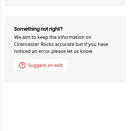
Something not right?
We aim to keep the information on
Cirencester Rocks
accurate but if you have
noticed an error please let us know
Suggest an edit