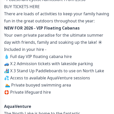
BUY TICKETS HERE
There are loads of activities to keep your family having
fun in the great outdoors throughout the year:
NEW FOR 2026 - VIP Floating Cabanas
Your own private paradise for the ultimate summer
day with friends, family and soaking up the lake! ☀️
Included in your hire -
💧 Full day VIP floating cabana hire
🚙 X 2 Admission tickets with lakeside parking
🏄🏼‍♀️ X 3 Stand Up Paddleboards to use on North Lake
💦 Access to available AquaVenture sessions
🏊🏼 Private buoyed swimming area
🛟 Private lifeguard hire
AquaVenture
The North Lake is home to the fantastic