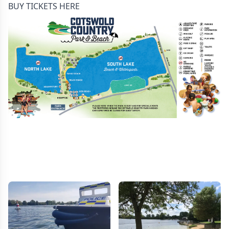
BUY TICKETS HERE