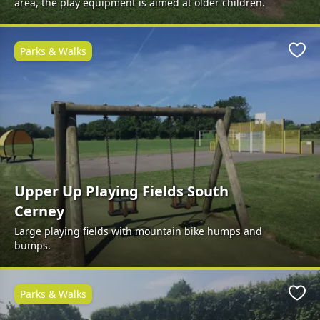
area, the play equipment is aimed at older children.
Parks & Walks
Favo
Upper Up Playing Fields South
Cerney
Large playing fields with mountain bike humps and
bumps.
Parks & Walks
Favo