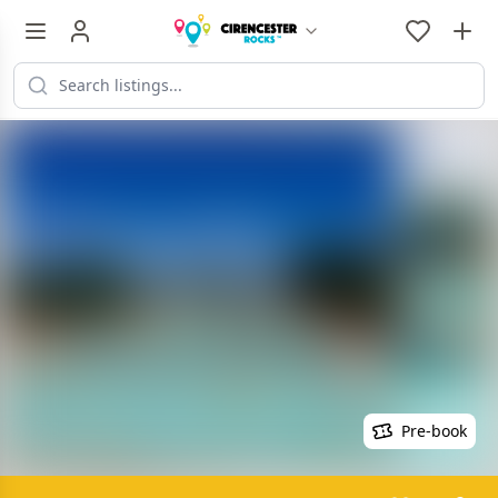
Pre-book