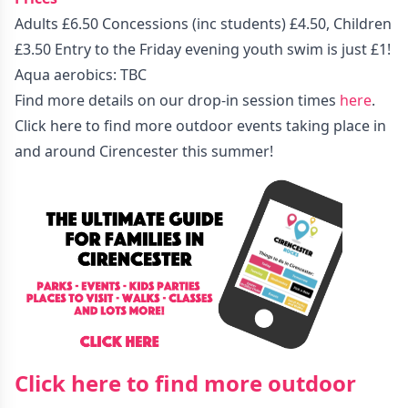
Adults £6.50 Concessions (inc students) £4.50, Children
£3.50 Entry to the Friday evening youth swim is just £1!
Aqua aerobics: TBC
Find more details on our drop-in session times
here
.
Click here to find more outdoor events taking place in
and around Cirencester this summer!
Click here to find more outdoor