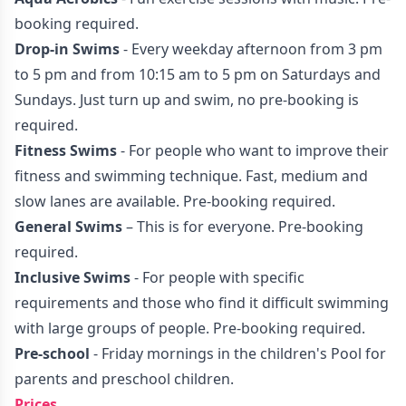
booking required.
Drop-in Swims
- Every weekday afternoon from 3 pm
to 5 pm and from 10:15 am to 5 pm on Saturdays and
Sundays. Just turn up and swim, no pre-booking is
required.
Fitness Swims
- For people who want to improve their
fitness and swimming technique. Fast, medium and
slow lanes are available. Pre-booking required.
General Swims
– This is for everyone. Pre-booking
required.
Inclusive Swims
- For people with specific
requirements and those who find it difficult swimming
with large groups of people. Pre-booking required.
Pre-school
- Friday mornings in the children's Pool for
parents and preschool children.
Prices