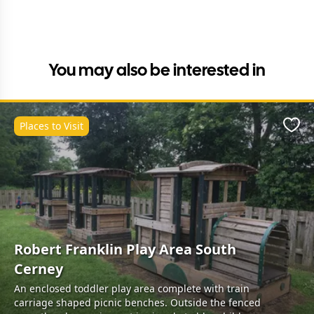
You may also be interested in
Places to Visit
Favo
Robert Franklin Play Area South
Cerney
An enclosed toddler play area complete with train
carriage shaped picnic benches. Outside the fenced