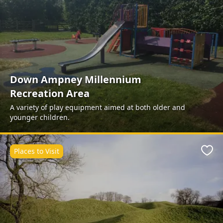
Down Ampney Millennium
Recreation Area
A variety of play equipment aimed at both older and
younger children.
Places to Visit
Favo