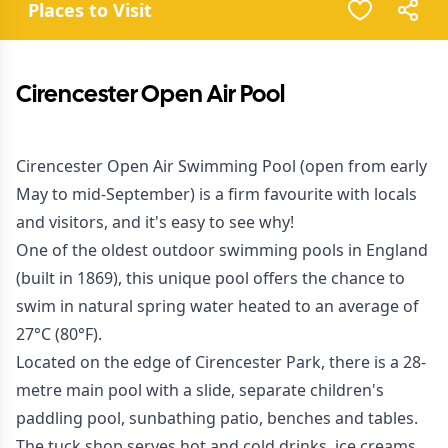
Places to Visit
Cirencester Open Air Pool
Cirencester Open Air Swimming Pool (open from early
May to mid-September) is a firm favourite with locals
and visitors, and it's easy to see why!
One of the oldest outdoor swimming pools in England
(built in 1869), this unique pool offers the chance to
swim in natural spring water heated to an average of
27°C (80°F).
Located on the edge of Cirencester Park, there is a 28-
metre main pool with a slide, separate children's
paddling pool, sunbathing patio, benches and tables.
The tuck shop serves hot and cold drinks, ice creams