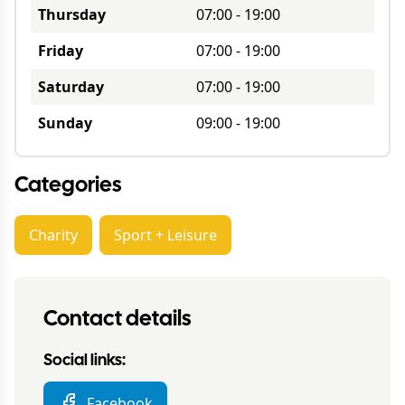
Thursday
07:00
-
19:00
Friday
07:00
-
19:00
Saturday
07:00
-
19:00
Sunday
09:00
-
19:00
Categories
Charity
Sport + Leisure
Contact details
Social links:
Facebook