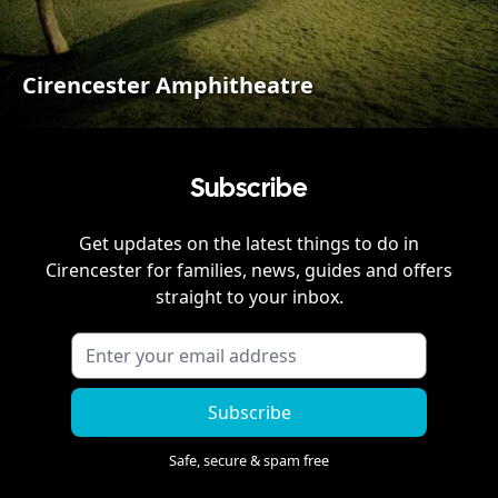
Cirencester Amphitheatre
Subscribe
Get updates on the latest things to do in
Cirencester
for families, news, guides and offers
straight to your inbox.
Subscribe
Safe, secure & spam free