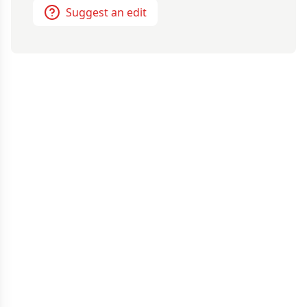
Suggest an edit