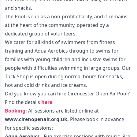
and snacks.
The Pool is run as a non-profit charity, and it remains
at the heart of the community, operated by a
dedicated group of volunteers.
We cater for all kinds of swimmers from fitness
training and Aqua Aerobics through to swims for
families with young children and inclusive swims for
people with difficulties swimming in large groups. Our
Tuck Shop is open during normal hours for snacks,
hot and cold drinks and ice creams.
Did you know you can hire Cirencester Open Air Pool?
Find the details
here
Booking
:
All sessions are listed online at
www.cirenopenair.org.uk
.
Please book in advance
for specific sessions:
Aqua Aerobics
- Fun exercise sessions with music. Pre-