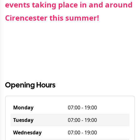
events taking place in and around
Cirencester this summer!
Opening Hours
Monday
07:00
-
19:00
Tuesday
07:00
-
19:00
Wednesday
07:00
-
19:00