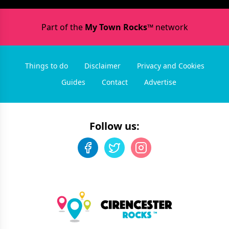
Part of the
My Town Rocks™
network
Things to do
Disclaimer
Privacy and Cookies
Guides
Contact
Advertise
Follow us: