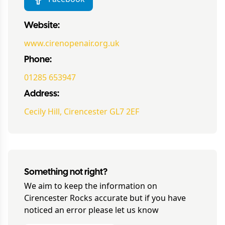
Website:
www.cirenopenair.org.uk
Phone:
01285 653947
Address:
Cecily Hill, Cirencester GL7 2EF
Something not right?
We aim to keep the information on
Cirencester Rocks
accurate but if you have
noticed an error please let us know