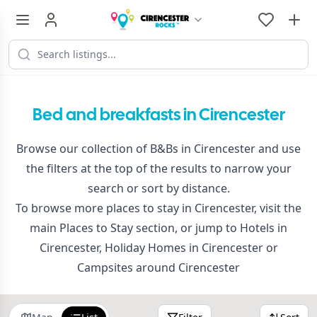
Bed and breakfasts in Cirencester
Browse our collection of B&Bs in Cirencester and use
the filters at the top of the results to narrow your
search or sort by distance.
To browse more places to stay in Cirencester, visit the
main
Places to Stay
section, or jump to
Hotels in
Cirencester
,
Holiday Homes in Cirencester
or
Campsites around Cirencester