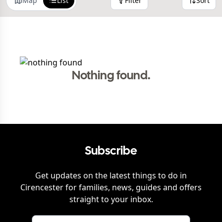
Map
List
Filter
Sort
Nothing found.
Subscribe
Get updates on the latest things to do in
Cirencester
for families, news, guides and offers
straight to your inbox.