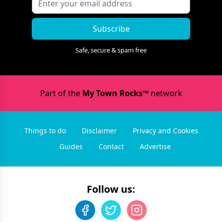
Subscribe
Safe, secure & spam free
Part of the
My Town Rocks™
network
Things to do
Disclaimer
Privacy and Cookies
Guides
Contact
Advertise
Follow us: