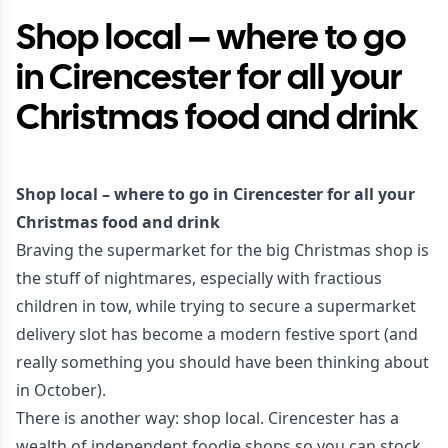
Shop local – where to go
in Cirencester for all your
Christmas food and drink
Shop local – where to go in Cirencester for all your
Christmas food and drink
Braving the supermarket for the big Christmas shop is
the stuff of nightmares, especially with fractious
children in tow, while trying to secure a supermarket
delivery slot has become a modern festive sport (and
really something you should have been thinking about
in October).
There is another way: shop local. Cirencester has a
wealth of independent foodie shops so you can stock