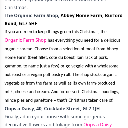
Christmas.
The Organic Farm Shop,
Abbey Home Farm
,
Burford
Road, GL7 5HF
If you are keen to keep things green this Christmas, the
Organic Farm Shop
has everything you need for a delicious
organic spread. Choose from a selection of meat from Abbey
Home Farm (beef fillet, cote du boeuf, loin rack of pork,
gammon, to name just a few) or go veggie with a wholesome
nut roast or a vegan puff pastry roll. The shop stocks organic
vegetables from the farm as well as its own farm-produced
milk, cheese and cream. And for dessert: Christmas puddings,
mince pies and panettone – that’s Christmas taken care of.
Oops a Daisy, 40, Cricklade Street, GL7 1JH
Finally, adorn your house with some gorgeous
decorative flowers and foliage from
Oops a Daisy