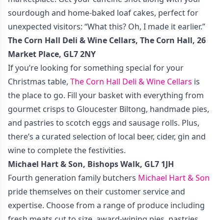
sourdough and home-baked loaf cakes, perfect for
unexpected visitors: “What this? Oh, I made it earlier.”
The Corn Hall Deli & Wine Cellars, The Corn Hall, 26
Market Place, GL7 2NY
If you’re looking for something special for your
Christmas table,
The Corn Hall Deli & Wine Cellars
is
the place to go. Fill your basket with everything from
gourmet crisps to Gloucester Biltong, handmade pies,
and pastries to scotch eggs and sausage rolls. Plus,
there’s a curated selection of local beer, cider, gin and
wine to complete the festivities.
Michael Hart & Son, Bishops Walk, GL7 1JH
Fourth generation family butchers
Michael Hart & Son
pride themselves on their customer service and
expertise. Choose from a range of produce including
fresh meats cut to size, award-wining pies, pastries,