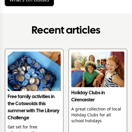
Recent articles
Holiday Clubs in
Free family activities in
Cirencester
the Cotswolds this
A great collection of local
summer with The Library
Holiday Clubs for all
Challenge
school holidays
Get set for free