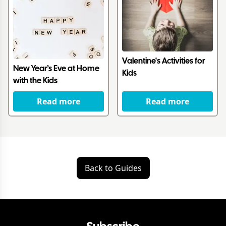
Valentine's Activities for
New Year’s Eve at Home
Kids
with the Kids
Read more
Read more
Back to Guides