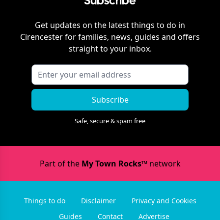
Subscribe
Get updates on the latest things to do in
Cirencester
for families, news, guides and offers
straight to your inbox.
Subscribe
Safe, secure & spam free
Part of the
My Town Rocks™
network
Things to do
Disclaimer
Privacy and Cookies
Guides
Contact
Advertise