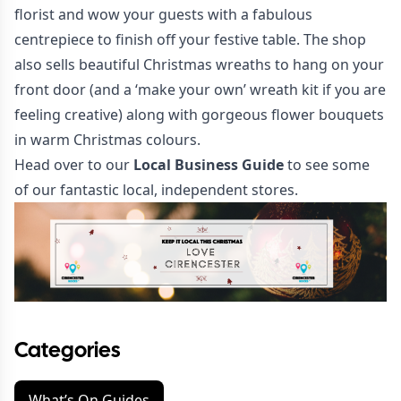
florist and wow your guests with a fabulous
centrepiece to finish off your festive table. The shop
also sells beautiful Christmas wreaths to hang on your
front door (and a ‘make your own’ wreath kit if you are
feeling creative) along with gorgeous flower bouquets
in warm Christmas colours.
Head over to our
Local Business Guide
to see some
of our fantastic local, independent stores.
Categories
What’s On Guides