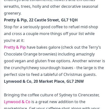
wreaths, trees, holly and other decorative seasonal
greenery.
Pretty & Pip, 22 Castle Street, GL7 1QH
Stop for a seriously good coffee to refuel mid-shop
and cross a couple more things off your list while
you’re at it:
Pretty & Pip
have bakes galore (check out the Terry’s
Chocolate Orange brownies) including amazingly
good vegan and gluten free options. Another winner is
the crunchy/chewy sourdough loaves - the large is the
perfect size to feed a tableful of Christmas guests.
Lynwood & Co, 20 Market Place, GL7 2NW
Bringing the coffee culture of Sydney to Cirencester,
Lynwood & Co
is a great new addition to the
marketplace. Get your caffeine shot along with your