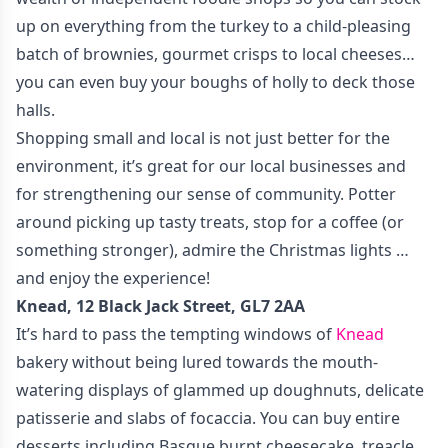
up on everything from the turkey to a child-pleasing
batch of brownies, gourmet crisps to local cheeses…
you can even buy your boughs of holly to deck those
halls.
Shopping small and local is not just better for the
environment, it’s great for our local businesses and
for strengthening our sense of community. Potter
around picking up tasty treats, stop for a coffee (or
something stronger), admire the Christmas lights …
and enjoy the experience!
Knead, 12 Black Jack Street, GL7 2AA
It’s hard to pass the tempting windows of
Knead
bakery without being lured towards the mouth-
watering displays of glammed up doughnuts, delicate
patisserie and slabs of focaccia. You can buy entire
desserts including Basque burnt cheesecake, treacle