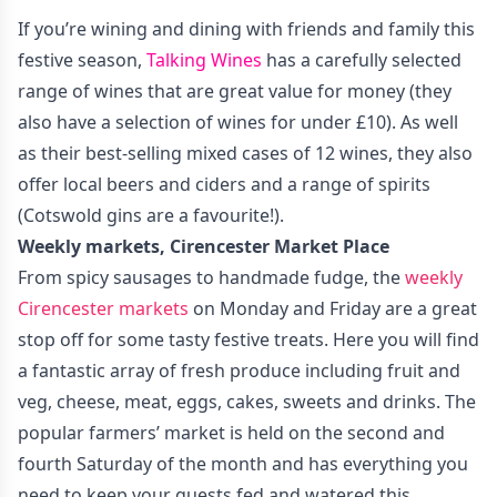
If you’re wining and dining with friends and family this
festive season,
Talking Wines
has a carefully selected
range of wines that are great value for money (they
also have a selection of wines for under £10). As well
as their best-selling mixed cases of 12 wines, they also
offer local beers and ciders and a range of spirits
(Cotswold gins are a favourite!).
Weekly markets, Cirencester Market Place
From spicy sausages to handmade fudge, the
weekly
Cirencester markets
on Monday and Friday are a great
stop off for some tasty festive treats. Here you will find
a fantastic array of fresh produce including fruit and
veg, cheese, meat, eggs, cakes, sweets and drinks. The
popular farmers’ market is held on the second and
fourth Saturday of the month and has everything you
need to keep your guests fed and watered this