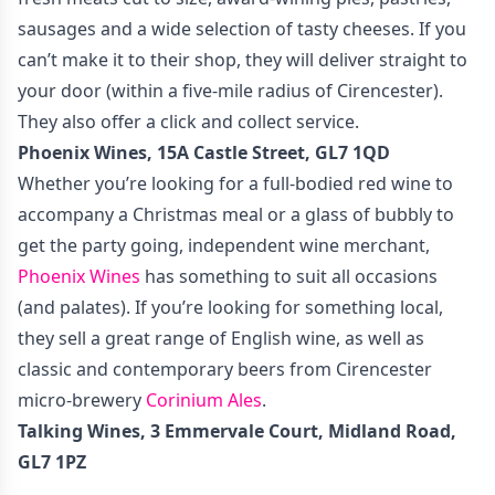
sausages and a wide selection of tasty cheeses. If you
can’t make it to their shop, they will deliver straight to
your door (within a five-mile radius of Cirencester).
They also offer a click and collect service.
Phoenix Wines, 15A Castle Street, GL7 1QD
Whether you’re looking for a full-bodied red wine to
accompany a Christmas meal or a glass of bubbly to
get the party going, independent wine merchant,
Phoenix Wines
has something to suit all occasions
(and palates). If you’re looking for something local,
they sell a great range of English wine, as well as
classic and contemporary beers from Cirencester
micro-brewery
Corinium Ales
.
Talking Wines,
3 Emmervale Court, Midland Road,
GL7 1PZ