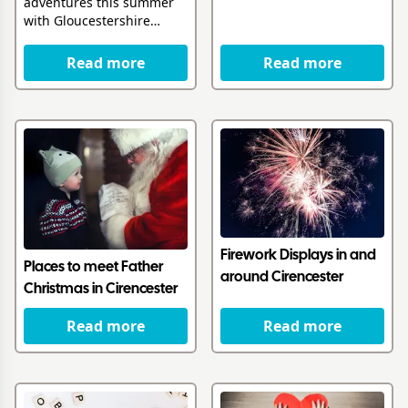
adventures this summer
with Gloucestershire
Libraries
Read more
Read more
Firework Displays in and
Places to meet Father
around Cirencester
Christmas in Cirencester
Read more
Read more