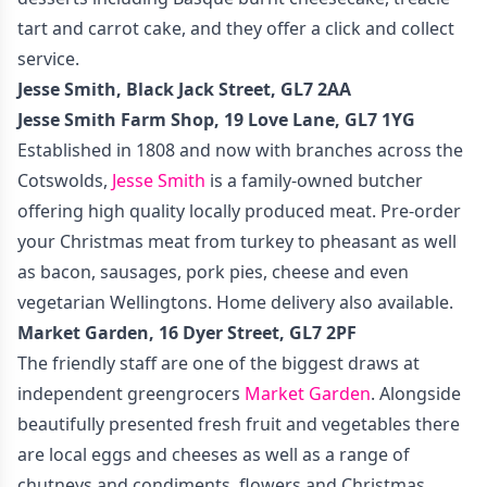
tart and carrot cake, and they offer a click and collect
service.
Jesse Smith, Black Jack Street, GL7 2AA
Jesse Smith Farm Shop, 19 Love Lane, GL7 1YG
Established in 1808 and now with branches across the
Cotswolds,
Jesse Smith
is a family-owned butcher
offering high quality locally produced meat. Pre-order
your Christmas meat from turkey to pheasant as well
as bacon, sausages, pork pies, cheese and even
vegetarian Wellingtons. Home delivery also available.
Market Garden, 16 Dyer Street, GL7 2PF
The friendly staff are one of the biggest draws at
independent greengrocers
Market Garden
. Alongside
beautifully presented fresh fruit and vegetables there
are local eggs and cheeses as well as a range of
chutneys and condiments, flowers and Christmas