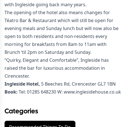
with Ingleside going back many years.
The opening of the hotel also means changes for
Téatro Bar & Restaurant
which will still be open for
evening meals and Sunday lunch but will now also be
open to both residents and non-residents every
morning for breakfasts from 8am to 11am with
Brunch ‘til 2pm on Saturday and Sunday.
“Quirky, Elegant and Comfortable”, Ingleside has
raised the bar for luxurious accommodation in
Cirencester.
Ingleside Hotel,
5 Beeches Rd, Cirencester GL7 1BN
Book:
Tel:
01285 648230
W:
www.inglesidehouse.co.uk
Categories