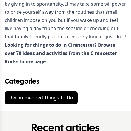
by giving in to spontaneity. It may take some willpower
to prise yourself away from the routines that small
children impose on you but if you wake up and feel
like having a day trip to the seaside or checking out
that family friendly pub for a leisurely lunch – just do it!
Looking for things to do in Cirencester? Browse
over 70 ideas and activities from the Cirencester
Rocks
home page
Categories
Recommended Things To Do
Recent articles