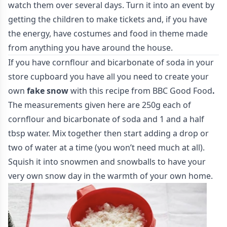
watch them over several days. Turn it into an event by
getting the children to make tickets and, if you have
the energy, have costumes and food in theme made
from anything you have around the house.
If you have cornflour and bicarbonate of soda in your
store cupboard you have all you need to create your
own
fake snow
with this recipe from
BBC Good Food
.
The measurements given here are 250g each of
cornflour and bicarbonate of soda and 1 and a half
tbsp water. Mix together then start adding a drop or
two of water at a time (you won’t need much at all).
Squish it into snowmen and snowballs to have your
very own snow day in the warmth of your own home.