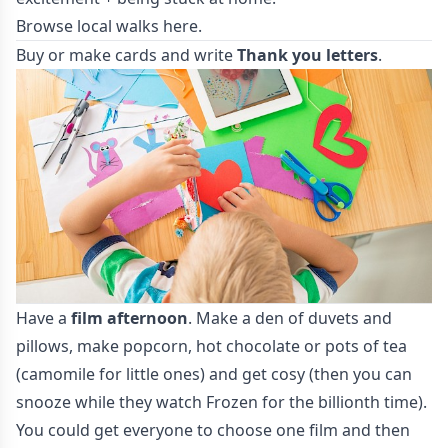
Browse local walks
here
.
Buy or make cards and write
Thank you letters
.
Have a
film afternoon
. Make a den of duvets and
pillows, make popcorn, hot chocolate or pots of tea
(camomile for little ones) and get cosy (then you can
snooze while they watch Frozen for the billionth time).
You could get everyone to choose one film and then