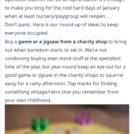
to make you long for the cold hard days of January
when at least nursery/playgroup will reopen…
Don’t panic. Here is our round-up of ideas to keep
everyone occupied.
Buy a
game or a jigsaw from a charity shop
to bring
out when boredom starts to set in. We’re not
condoning buying even more stuff at the spendiest
time of the year, but year-round keep an eye out for a
good game or jigsaw in the charity shops to squirrel
away for a rainy afternoon. Top marks for finding
something vintage/retro that you remember from
your own childhood.