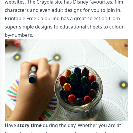
websites. The
Crayola
site has Disney favourites, film
characters and even adult designs for you to join in.
Printable Free Colouring
has a great selection from
super simple designs to educational sheets to colour-
by-numbers.
Have
story time
during the day. Whether you are at