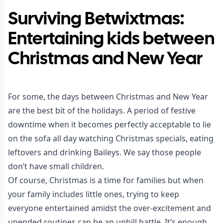
Surviving Betwixtmas:
Entertaining kids between
Christmas and New Year
For some, the days between Christmas and New Year
are the best bit of the holidays. A period of festive
downtime when it becomes perfectly acceptable to lie
on the sofa all day watching Christmas specials, eating
leftovers and drinking Baileys. We say those people
don’t have small children.
Of course, Christmas is a time for families but when
your family includes little ones, trying to keep
everyone entertained amidst the over-excitement and
upended routines can be an uphill battle. It’s enough