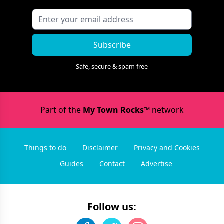
Subscribe
Safe, secure & spam free
Part of the
My Town Rocks™
network
Things to do
Disclaimer
Privacy and Cookies
Guides
Contact
Advertise
Follow us: