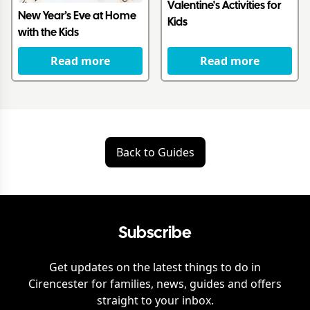
Valentine's Activities for
New Year’s Eve at Home
Kids
with the Kids
Read more
Read more
Back to Guides
Subscribe
Get updates on the latest things to do in
Cirencester
for families, news, guides and offers
straight to your inbox.