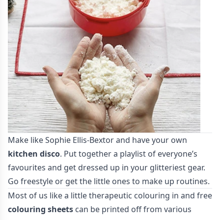
Make like Sophie Ellis-Bextor and have your own
kitchen disco
. Put together a playlist of everyone’s
favourites and get dressed up in your glitteriest gear.
Go freestyle or get the little ones to make up routines.
Most of us like a little therapeutic colouring in and free
colouring sheets
can be printed off from various