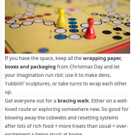
If you have the space, keep all the
wrapping paper,
boxes and packaging
from Christmas Day and let
your imagination run riot: use it to make dens,
‘rubbish’ sculptures, or take turns to wrap each other
up.
Get everyone out for a
bracing walk
. Either on a well-
loved route or exploring somewhere new. So good for
blowing away the cobwebs and resetting systems
after lots of rich food + more treats than usual + over-
excitement + being stuck at home.