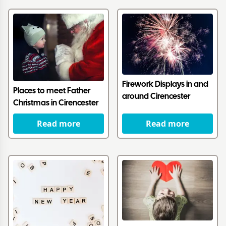
Firework Displays in and
Places to meet Father
around Cirencester
Christmas in Cirencester
Read more
Read more