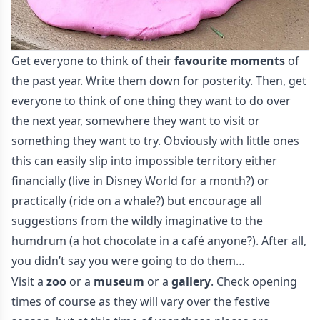
Get everyone to think of their
favourite moments
of
the past year. Write them down for posterity. Then, get
everyone to think of one thing they want to do over
the next year, somewhere they want to visit or
something they want to try. Obviously with little ones
this can easily slip into impossible territory either
financially (live in Disney World for a month?) or
practically (ride on a whale?) but encourage all
suggestions from the wildly imaginative to the
humdrum (a hot chocolate in a café anyone?). After all,
you didn’t say you were going to do them…
Visit a
zoo
or a
museum
or a
gallery
. Check opening
times of course as they will vary over the festive