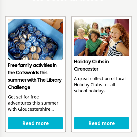
Holiday Clubs in
Free family activities in
Cirencester
the Cotswolds this
A great collection of local
summer with The Library
Holiday Clubs for all
Challenge
school holidays
Get set for free
adventures this summer
with Gloucestershire
Libraries
Read more
Read more