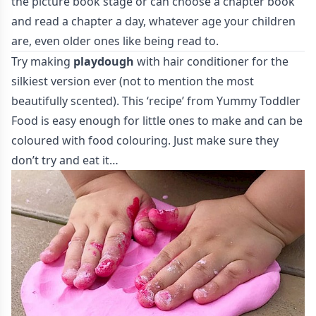
the picture book stage or can choose a chapter book
and read a chapter a day, whatever age your children
are, even older ones like being read to.
Try making
playdough
with hair conditioner for the
silkiest version ever (not to mention the most
beautifully scented). This ‘recipe’ from
Yummy Toddler
Food
is easy enough for little ones to make and can be
coloured with food colouring. Just make sure they
don’t try and eat it…