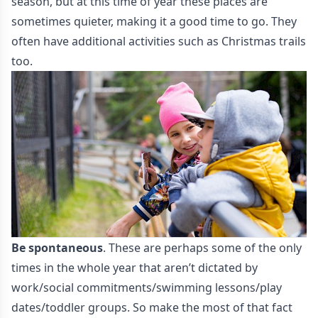
season, but at this time of year these places are
sometimes quieter, making it a good time to go. They
often have additional activities such as Christmas trails
too.
Be spontaneous
. These are perhaps some of the only
times in the whole year that aren’t dictated by
work/social commitments/swimming lessons/play
dates/toddler groups. So make the most of that fact